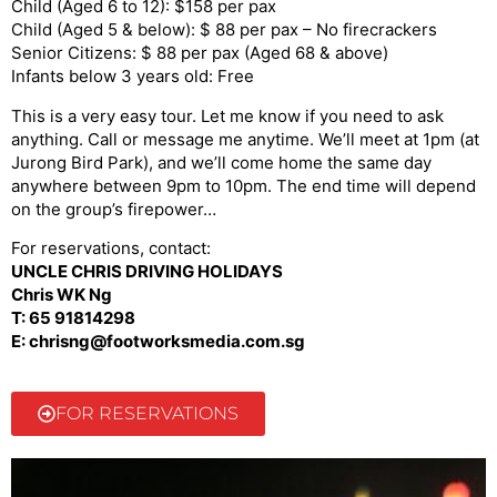
Child (Aged 6 to 12): $158 per pax
Child (Aged 5 & below): $ 88 per pax – No firecrackers
Senior Citizens: $ 88 per pax (Aged 68 & above)
Infants below 3 years old: Free
This is a very easy tour. Let me know if you need to ask
anything. Call or message me anytime. We’ll meet at 1pm (at
Jurong Bird Park), and we’ll come home the same day
anywhere between 9pm to 10pm. The end time will depend
on the group’s firepower…
For reservations, contact:
UNCLE CHRIS DRIVING HOLIDAYS
Chris WK Ng
T: 65 91814298
E: chrisng@footworksmedia.com.sg
FOR RESERVATIONS