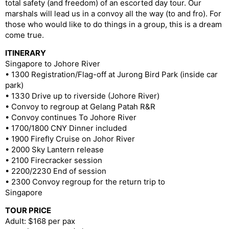
total safety (and freedom) of an escorted day tour. Our
marshals will lead us in a convoy all the way (to and fro). For
those who would like to do things in a group, this is a dream
come true.
ITINERARY
Singapore to Johore River
• 1300 Registration/Flag-off at Jurong Bird Park (inside car
park)
• 1330 Drive up to riverside (Johore River)
• Convoy to regroup at Gelang Patah R&R
• Convoy continues To Johore River
• 1700/1800 CNY Dinner included
• 1900 Firefly Cruise on Johor River
• 2000 Sky Lantern release
• 2100 Firecracker session
• 2200/2230 End of session
• 2300 Convoy regroup for the return trip to
Singapore
TOUR PRICE
Adult: $168 per pax