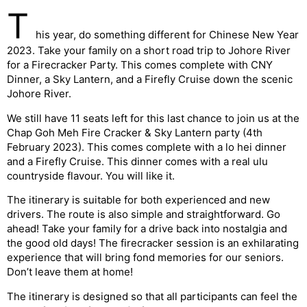
T
his year, do something different for Chinese New Year
2023. Take your family on a short road trip to Johore River
for a Firecracker Party. This comes complete with CNY
Dinner, a Sky Lantern, and a Firefly Cruise down the scenic
Johore River.
We still have 11 seats left for this last chance to join us at the
Chap Goh Meh Fire Cracker & Sky Lantern party (4th
February 2023). This comes complete with a lo hei dinner
and a Firefly Cruise. This dinner comes with a real ulu
countryside flavour. You will like it.
The itinerary is suitable for both experienced and new
drivers. The route is also simple and straightforward. Go
ahead! Take your family for a drive back into nostalgia and
the good old days! The firecracker session is an exhilarating
experience that will bring fond memories for our seniors.
Don’t leave them at home!
The itinerary is designed so that all participants can feel the