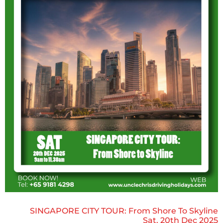
SINGAPORE CITY TOUR: From Shore To Skyline
Sat, 20th Dec 2025