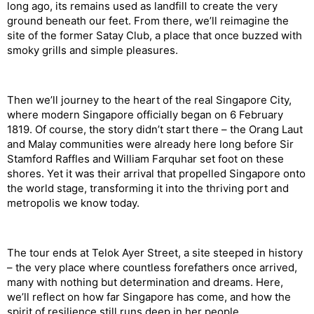
long ago, its remains used as landfill to create the very
ground beneath our feet. From there, we’ll reimagine the
site of the former Satay Club, a place that once buzzed with
smoky grills and simple pleasures.
Then we’ll journey to the heart of the real Singapore City,
where modern Singapore officially began on 6 February
1819. Of course, the story didn’t start there – the Orang
Laut
and Malay communities were already here long before Sir
Stamford Raffles and William Farquhar set foot on these
shores. Yet it was their arrival that propelled Singapore onto
the world stage, transforming it into the thriving port and
metropolis we know today.
The tour ends at
Telok
Ayer Street, a site steeped in history
– the very place where countless forefathers once arrived,
many with nothing but determination and dreams. Here,
we’ll reflect on how far Singapore has come, and how the
spirit of resilience still runs deep in her people.