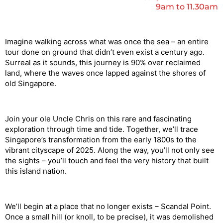
9am to 11.30am
Imagine walking across what was once the sea
– an entire
tour done on ground that didn’t even exist a century ago.
Surreal as it sounds, this journey is 90% over reclaimed
land, where the waves once lapped against the shores of
old Singapore.
Join your ole Uncle Chris on this rare and fascinating
exploration through time and tide. Together, we’ll trace
Singapore’s transformation from the early 1800s to the
vibrant cityscape of 2025. Along the way, you’ll not only see
the sights – you’ll touch and feel the very history that built
this island nation.
We’ll begin at a place that no longer exists – Scandal Point.
Once a small hill (or knoll, to be precise), it was demolished