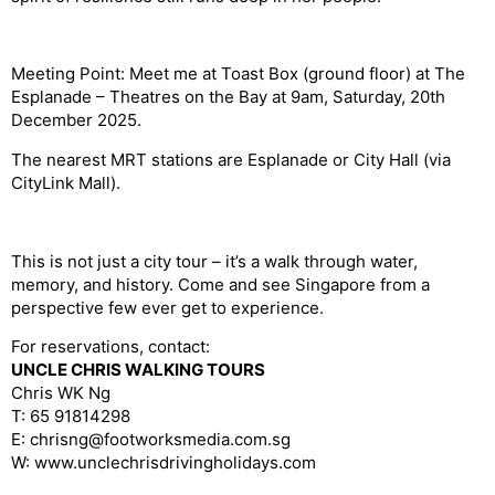
Meeting Point:
Meet me at Toast Box (ground floor) at The
Esplanade – Theatres on the Bay at 9am, Saturday, 20th
December 2025.
The nearest MRT stations are Esplanade or City Hall (via
CityLink
Mall).
This is not just a city tour – it’s a walk through water,
memory, and history. Come and see Singapore from a
perspective few ever get to experience.
For reservations, contact:
UNCLE CHRIS WALKING TOURS
Chris WK Ng
T: 65 91814298
E: chrisng@footworksmedia.com.sg
W: www.unclechrisdrivingholidays.com