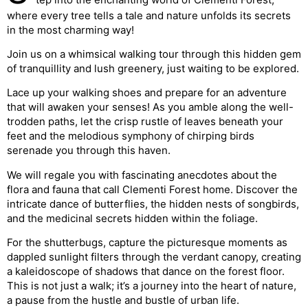
where every tree tells a tale and nature unfolds its secrets
in the most charming way!
Join us on a whimsical walking tour through this hidden gem
of tranquillity and lush greenery, just waiting to be explored.
Lace up your walking shoes and prepare for an adventure
that will awaken your senses! As you amble along the well-
trodden paths, let the crisp rustle of leaves beneath your
feet and the melodious symphony of chirping birds
serenade you through this haven.
We will regale you with fascinating anecdotes about the
flora and fauna that call Clementi Forest home. Discover the
intricate dance of butterflies, the hidden nests of songbirds,
and the medicinal secrets hidden within the foliage.
For the shutterbugs, capture the picturesque moments as
dappled sunlight filters through the verdant canopy, creating
a kaleidoscope of shadows that dance on the forest floor.
This is not just a walk; it’s a journey into the heart of nature,
a pause from the hustle and bustle of urban life.