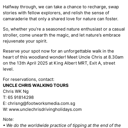
Halfway through, we can take a chance to recharge, swap
stories with fellow explorers, and relish the sense of
camaraderie that only a shared love for nature can foster.
So, whether you’re a seasoned nature enthusiast or a casual
stroller, come unearth the magic, and let nature’s embrace
rejuvenate your spirit.
Reserve your spot now for an unforgettable walk in the
heart of this woodland wonder! Meet Uncle Chris at 8.30am
on the 13th April 2025 at King Albert MRT, Exit A, street
level.
For reservations, contact:
UNCLE CHRIS WALKING TOURS
Chris WK Ng
T: 65 91814298
E: chrisng@footworksmedia.com.sg
W: www.unclechrisdrivingholidays.com
Note:
• We do the worldwide practice of tipping at the end of the