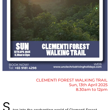
CLEMENTI FOREST WALKING TRAIL
Sun, 13th April 2025
8.30am to 12pm
S
tep into the enchanting world of Clementi Forest,