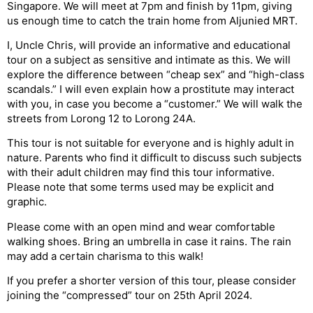
Singapore. We will meet at 7pm and finish by 11pm, giving
us enough time to catch the train home from Aljunied MRT.
I, Uncle Chris, will provide an informative and educational
tour on a subject as sensitive and intimate as this. We will
explore the difference between “cheap sex” and “high-class
scandals.” I will even explain how a prostitute may interact
with you, in case you become a “customer.” We will walk the
streets from Lorong 12 to Lorong 24A.
This tour is not suitable for everyone and is highly adult in
nature. Parents who find it difficult to discuss such subjects
with their adult children may find this tour informative.
Please note that some terms used may be explicit and
graphic.
Please come with an open mind and wear comfortable
walking shoes. Bring an umbrella in case it rains. The rain
may add a certain charisma to this walk!
If you prefer a shorter version of this tour, please consider
joining the “compressed” tour on 25th April 2024.