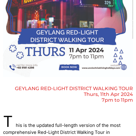
GEYLANG RED-LIGHT DISTRICT WALKING TOUR
Thurs, 11th Apr 2024
7pm to 11pm
T
his is the updated full-length version of the most
comprehensive Red-Light District Walking Tour in