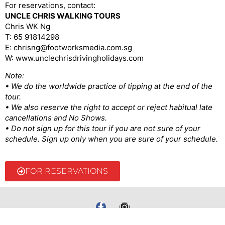
For reservations, contact:
UNCLE CHRIS WALKING TOURS
Chris WK Ng
T: 65 91814298
E: chrisng@footworksmedia.com.sg
W: www.unclechrisdrivingholidays.com
Note:
• We do the worldwide practice of tipping at the end of the
tour.
• We also reserve the right to accept or reject habitual late
cancellations and No Shows.
• Do not sign up for this tour if you are not sure of your
schedule. Sign up only when you are sure of your schedule.
FOR RESERVATIONS