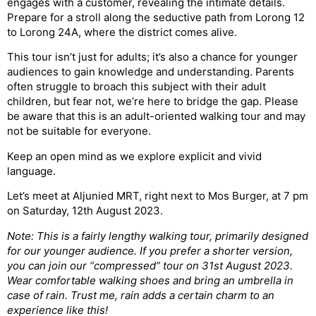
engages with a customer, revealing the intimate details.
Prepare for a stroll along the seductive path from Lorong 12
to Lorong 24A, where the district comes alive.
This tour isn’t just for adults; it’s also a chance for younger
audiences to gain knowledge and understanding. Parents
often struggle to broach this subject with their adult
children, but fear not, we’re here to bridge the gap. Please
be aware that this is an adult-oriented walking tour and may
not be suitable for everyone.
Keep an open mind as we explore explicit and vivid
language.
Let’s meet at Aljunied MRT, right next to Mos Burger, at 7 pm
on Saturday, 12th August 2023.
Note: This is a fairly lengthy walking tour, primarily designed
for our younger audience. If you prefer a shorter version,
you can join our “compressed” tour on 31st August 2023.
Wear comfortable walking shoes and bring an umbrella in
case of rain. Trust me, rain adds a certain charm to an
experience like this!