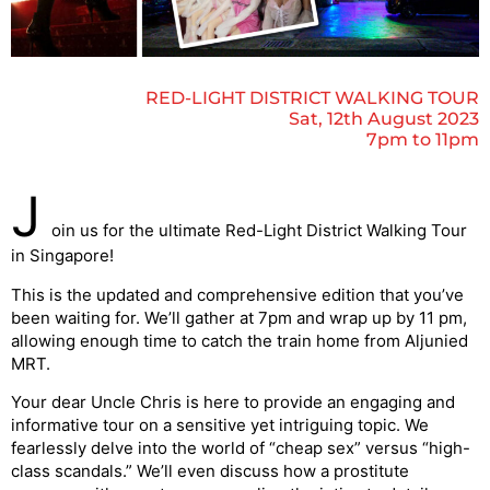
RED-LIGHT DISTRICT WALKING TOUR
Sat, 12th August 2023
7pm to 11pm
J
oin us for the ultimate Red-Light District Walking Tour
in Singapore!
This is the updated and comprehensive edition that you’ve
been waiting for. We’ll gather at 7pm and wrap up by 11 pm,
allowing enough time to catch the train home from Aljunied
MRT.
Your dear Uncle Chris is here to provide an engaging and
informative tour on a sensitive yet intriguing topic. We
fearlessly delve into the world of “cheap sex” versus “high-
class scandals.” We’ll even discuss how a prostitute