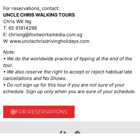
For reservations, contact:
UNCLE CHRIS WALKING TOURS
Chris WK Ng
T: 65 91814298
E: chrisng@footworksmedia.com.sg
W: www.unclechrisdrivingholidays.com
Note:
• We do the worldwide practice of tipping at the end of the
tour.
• We also reserve the right to accept or reject habitual late
cancellations and No Shows.
• Do not sign up for this tour if you are not sure of your
schedule. Sign up only when you are sure of your schedule.
FOR RESERVATIONS