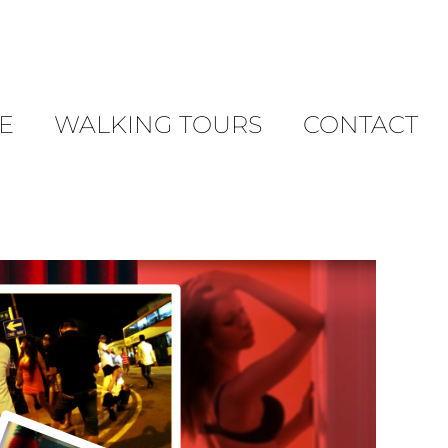
E
WALKING TOURS
CONTACT