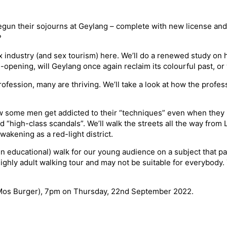
gun their sojourns at Geylang – complete with new license and
?
ex industry (and sex tourism) here. We’ll do a renewed study on
pening, will Geylang once again reclaim its colourful past, or 
fession, many are thriving. We’ll take a look at how the profes
ow some men get addicted to their “techniques” even when they k
 “high-class scandals”. We’ll walk the streets all the way from
wakening as a red-light district.
en educational) walk for our young audience on a subject that par
a highly adult walking tour and may not be suitable for everybo
 Mos Burger), 7pm on Thursday, 22nd September 2022.