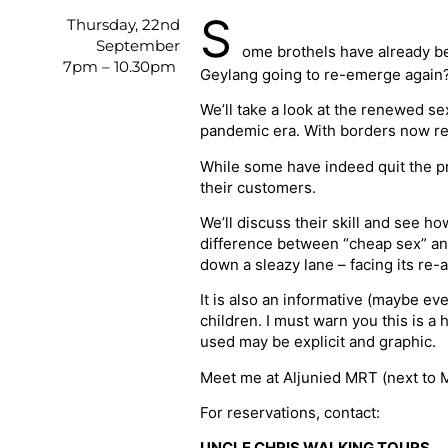
S
Thursday, 22nd
September
ome brothels have already be
7pm – 10.30pm
Geylang going to re-emerge again
We’ll take a look at the renewed s
pandemic era. With borders now re-o
While some have indeed quit the pro
their customers.
We’ll discuss their skill and see h
difference between “cheap sex” and
down a sleazy lane – facing its re-a
It is also an informative (maybe ev
children. I must warn you this is 
used may be explicit and graphic.
Meet me at Aljunied MRT (next to
For reservations, contact:
UNCLE CHRIS WALKING TOURS