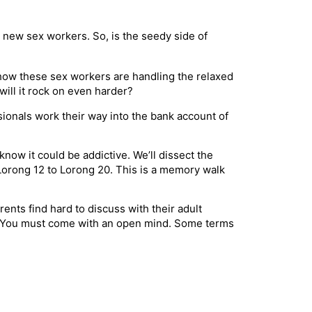
 new sex workers. So, is the seedy side of
 how these sex workers are handling the relaxed
will it rock on even harder?
sionals work their way into the bank account of
now it could be addictive. We’ll dissect the
 Lorong 12 to Lorong 20. This is a memory walk
ents find hard to discuss with their adult
dy. You must come with an open mind. Some terms