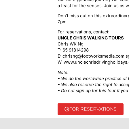
a feast for the senses. Join us as w
Don’t miss out on this extraordina
7pm.
For reservations, contact:
UNCLE CHRIS WALKING TOURS
Chris WK Ng
T: 65 91814298
E: chrisng@footworksmedia.com.s
W: www.unclechrisdrivingholidays
Note:
• We do the worldwide practice of t
• We also reserve the right to acce
• Do not sign up for this tour if y
FOR RESERVATIONS