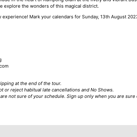
e explore the wonders of this magical district.
ry experience! Mark your calendars for Sunday, 13th August 202
g
.com
ipping at the end of the tour.
pt or reject habitual late cancellations and No Shows.
ou are not sure of your schedule. Sign up only when you are sure