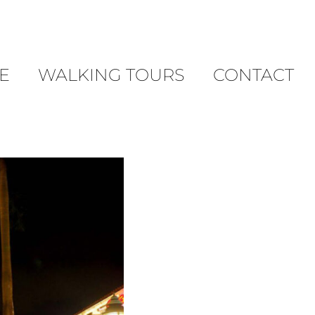
E
WALKING TOURS
CONTACT