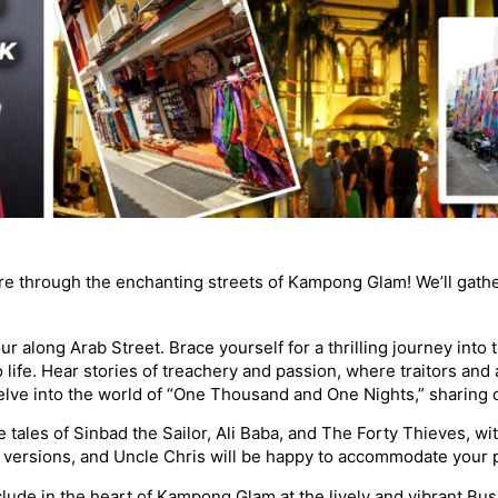
ure through the enchanting streets of Kampong Glam! We’ll gath
our along Arab Street. Brace yourself for a thrilling journey int
 life. Hear stories of treachery and passion, where traitors and 
lve into the world of “One Thousand and One Nights,” sharing cap
the tales of Sinbad the Sailor, Ali Baba, and The Forty Thieves, wi
lt versions, and Uncle Chris will be happy to accommodate your 
lude in the heart of Kampong Glam at the lively and vibrant Busso