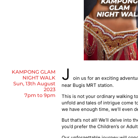
J
KAMPONG GLAM
NIGHT WALK
oin us for an exciting advent
Sun, 13th August
near Bugis MRT station.
2023
7pm to 9pm
This is not your ordinary walking t
unfold and tales of intrigue come to
we have enough time, we’ll even de
But that’s not all! We’ll delve into 
you’d prefer the Children’s or Adu
Our unforgettable journey will conc