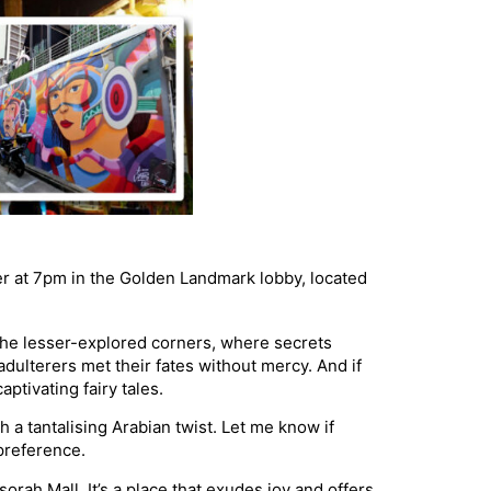
er at 7pm in the Golden Landmark lobby, located
o the lesser-explored corners, where secrets
adulterers met their fates without mercy. And if
tivating fairy tales.
th a tantalising Arabian twist. Let me know if
preference.
rah Mall. It’s a place that exudes joy and offers