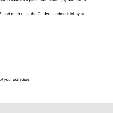
3, and meet us at the Golden Landmark lobby at
 of your schedule.