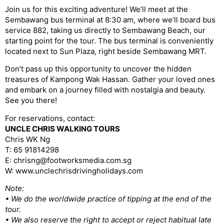
Join us for this exciting adventure! We’ll meet at the
Sembawang bus terminal at 8:30 am, where we’ll board bus
service 882, taking us directly to Sembawang Beach, our
starting point for the tour. The bus terminal is conveniently
located next to Sun Plaza, right beside Sembawang MRT.
Don’t pass up this opportunity to uncover the hidden
treasures of Kampong Wak Hassan. Gather your loved ones
and embark on a journey filled with nostalgia and beauty.
See you there!
For reservations, contact:
UNCLE CHRIS WALKING TOURS
Chris WK Ng
T: 65 91814298
E: chrisng@footworksmedia.com.sg
W: www.unclechrisdrivingholidays.com
Note:
• We do the worldwide practice of tipping at the end of the
tour.
• We also reserve the right to accept or reject habitual late