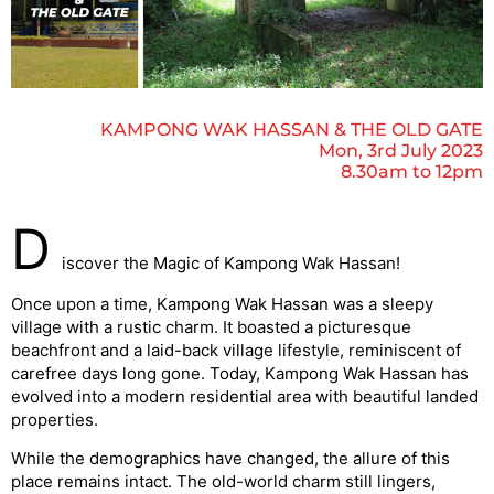
KAMPONG WAK HASSAN & THE OLD GATE
Mon, 3rd July 2023
8.30am to 12pm
D
iscover the Magic of Kampong Wak Hassan!
Once upon a time, Kampong Wak Hassan was a sleepy
village with a rustic charm. It boasted a picturesque
beachfront and a laid-back village lifestyle, reminiscent of
carefree days long gone. Today, Kampong Wak Hassan has
evolved into a modern residential area with beautiful landed
properties.
While the demographics have changed, the allure of this
place remains intact. The old-world charm still lingers,