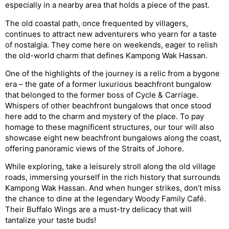
especially in a nearby area that holds a piece of the past.
The old coastal path, once frequented by villagers,
continues to attract new adventurers who yearn for a taste
of nostalgia. They come here on weekends, eager to relish
the old-world charm that defines Kampong Wak Hassan.
One of the highlights of the journey is a relic from a bygone
era – the gate of a former luxurious beachfront bungalow
that belonged to the former boss of Cycle & Carriage.
Whispers of other beachfront bungalows that once stood
here add to the charm and mystery of the place. To pay
homage to these magnificent structures, our tour will also
showcase eight new beachfront bungalows along the coast,
offering panoramic views of the Straits of Johore.
While exploring, take a leisurely stroll along the old village
roads, immersing yourself in the rich history that surrounds
Kampong Wak Hassan. And when hunger strikes, don’t miss
the chance to dine at the legendary Woody Family Café.
Their Buffalo Wings are a must-try delicacy that will
tantalize your taste buds!