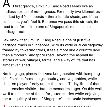
A
t first glance, Lim Chu Kang Road seems like an
endless stretch of nothingness. For nearly two kilometres –
marked by 40 lampposts – there is little shade, and if the
sun is out, you’ll feel it. But once we pass this stretch, the
road transforms into one of Singapore’s most scenic
heritage routes.
Few know that Lim Chu Kang Road is one of just five
heritage roads in Singapore. With its wide dual carriageway
framed by towering trees, it feels more like a country lane
than a modern Singapore road. Beyond the asphalt lie
stories of war, villages, farms, and a way of life that has
almost vanished.
Not long ago, places like Ama Keng bustled with kampung
life. Families farmed pigs, poultry, and vegetables, while
children played freely under the trees. Today, little of that
past remains visible – but the memories linger. On this walk,
we’ll trace some of those forgotten stories while enjoying
the tranquillity of one of Singapore’s last rustic landscapes.