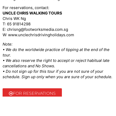
For reservations, contact:
UNCLE CHRIS WALKING TOURS
Chris WK Ng
T: 65 91814298
E: chrisng@footworksmedia.com.sg
W: www.unclechrisdrivingholidays.com
Note:
• We do the worldwide practice of tipping at the end of the
tour.
• We also reserve the right to accept or reject habitual late
cancellations and No Shows.
• Do not sign up for this tour if you are not sure of your
schedule. Sign up only when you are sure of your schedule.
FOR RESERVATIONS