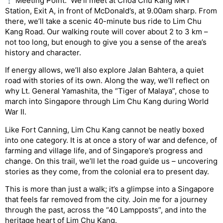
Meeting Point: We’ll meet at Choa Chu Kang MRT
Station, Exit A, in front of McDonald’s, at 9.00am sharp. From
there, we’ll take a scenic 40-minute bus ride to Lim Chu
Kang Road. Our walking route will cover about 2 to 3 km –
not too long, but enough to give you a sense of the area’s
history and character.
If energy allows, we’ll also explore Jalan Bahtera, a quiet
road with stories of its own. Along the way, we’ll reflect on
why Lt. General Yamashita, the “Tiger of Malaya”, chose to
march into Singapore through Lim Chu Kang during World
War II.
Like Fort Canning, Lim Chu Kang cannot be neatly boxed
into one category. It is at once a story of war and defence, of
farming and village life, and of Singapore’s progress and
change. On this trail, we’ll let the road guide us – uncovering
stories as they come, from the colonial era to present day.
This is more than just a walk; it’s a glimpse into a Singapore
that feels far removed from the city. Join me for a journey
through the past, across the “40 Lampposts”, and into the
heritage heart of Lim Chu Kang.