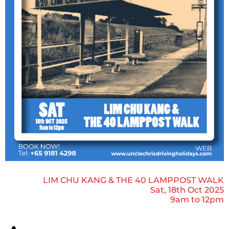
LIM CHU KANG & THE 40 LAMPPOST WALK
Sat, 18th Oct 2025
9am to 12pm