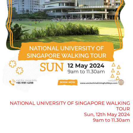
NATIONAL UNIVERSITY OF SINGAPORE WALKING
TOUR
Sun, 12th May 2024
9am to 11.30am