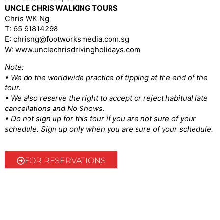
UNCLE CHRIS WALKING TOURS
Chris WK Ng
T: 65 91814298
E: chrisng@footworksmedia.com.sg
W: www.unclechrisdrivingholidays.com
Note:
• We do the worldwide practice of tipping at the end of the
tour.
• We also reserve the right to accept or reject habitual late
cancellations and No Shows.
• Do not sign up for this tour if you are not sure of your
schedule. Sign up only when you are sure of your schedule.
FOR RESERVATIONS