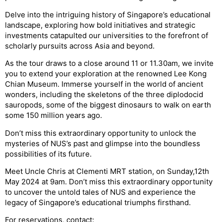
Delve into the intriguing history of Singapore’s educational
landscape, exploring how bold initiatives and strategic
investments catapulted our universities to the forefront of
scholarly pursuits across Asia and beyond.
As the tour draws to a close around 11 or 11.30am, we invite
you to extend your exploration at the renowned Lee Kong
Chian Museum. Immerse yourself in the world of ancient
wonders, including the skeletons of the three diplodocid
sauropods, some of the biggest dinosaurs to walk on earth
some 150 million years ago.
Don’t miss this extraordinary opportunity to unlock the
mysteries of NUS’s past and glimpse into the boundless
possibilities of its future.
Meet Uncle Chris at Clementi MRT station, on Sunday,12th
May 2024 at 9am. Don’t miss this extraordinary opportunity
to uncover the untold tales of NUS and experience the
legacy of Singapore’s educational triumphs firsthand.
For reservations, contact: