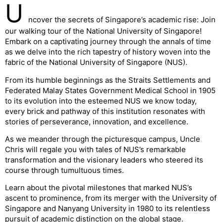
U
ncover the secrets of Singapore’s academic rise: Join
our walking tour of the National University of Singapore!
Embark on a captivating journey through the annals of time
as we delve into the rich tapestry of history woven into the
fabric of the National University of Singapore (NUS).
From its humble beginnings as the Straits Settlements and
Federated Malay States Government Medical School in 1905
to its evolution into the esteemed NUS we know today,
every brick and pathway of this institution resonates with
stories of perseverance, innovation, and excellence.
As we meander through the picturesque campus, Uncle
Chris will regale you with tales of NUS’s remarkable
transformation and the visionary leaders who steered its
course through tumultuous times.
Learn about the pivotal milestones that marked NUS’s
ascent to prominence, from its merger with the University of
Singapore and Nanyang University in 1980 to its relentless
pursuit of academic distinction on the global stage.