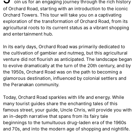
oin us for an engaging journey through the rich history
of Orchard Road, starting with an introduction to the iconic
Orchard Towers. This tour will take you on a captivating
exploration of the transformation of Orchard Road, from its
agricultural roots to its current status as a vibrant shopping
and entertainment hub.
In its early days, Orchard Road was primarily dedicated to
the cultivation of gambier and nutmeg, but this agricultural
venture did not flourish as anticipated. The landscape began
to evolve dramatically at the turn of the 20th century, and by
the 1950s, Orchard Road was on the path to becoming a
glamorous destination, influenced by colonial settlers and
the Peranakan community.
Today, Orchard Road sparkles with life and energy. While
many tourist guides share the enchanting tales of this
famous street, your guide, Uncle Chris, will provide you with
an in-depth narrative that spans from its fairy tale
beginnings to the tumultuous drug-laden era of the 1960s
and 70s, and into the modern age of shopping and nightlife.