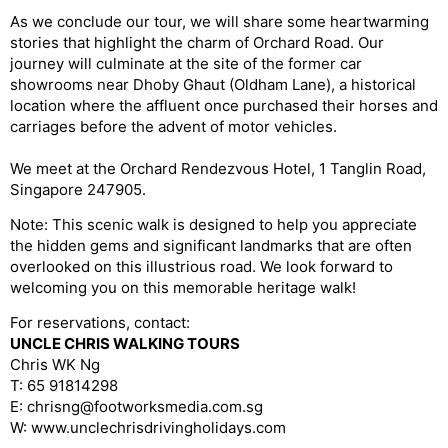
As we conclude our tour, we will share some heartwarming
stories that highlight the charm of Orchard Road. Our
journey will culminate at the site of the former car
showrooms near Dhoby Ghaut (Oldham Lane), a historical
location where the affluent once purchased their horses and
carriages before the advent of motor vehicles.
We meet at the Orchard Rendezvous Hotel, 1 Tanglin Road,
Singapore 247905.
Note: This scenic walk is designed to help you appreciate
the hidden gems and significant landmarks that are often
overlooked on this illustrious road. We look forward to
welcoming you on this memorable heritage walk!
For reservations, contact:
UNCLE CHRIS WALKING TOURS
Chris WK Ng
T: 65 91814298
E: chrisng@footworksmedia.com.sg
W: www.unclechrisdrivingholidays.com