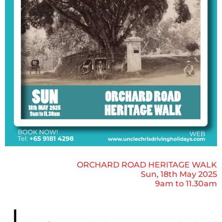
ORCHARD ROAD HERITAGE WALK
Sun, 18th May 2025
9am to 11.30am
J