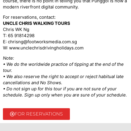
course, there is no point in telling you that Punggol is now a
modern riverfront digital community.
For reservations, contact:
UNCLE CHRIS WALKING TOURS
Chris WK Ng
T: 65 91814298
E: chrisng@footworksmedia.com.sg
W: www.unclechrisdrivingholidays.com
Note:
• We do the worldwide practice of tipping at the end of the
tour.
• We also reserve the right to accept or reject habitual late
cancellations and No Shows.
• Do not sign up for this tour if you are not sure of your
schedule. Sign up only when you are sure of your schedule.
FOR RESERVATIONS