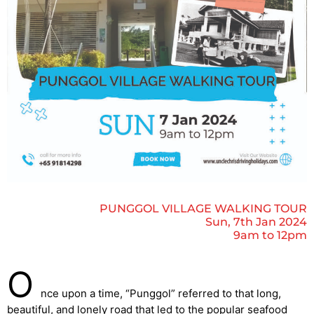
PUNGGOL VILLAGE WALKING TOUR
Sun, 7th Jan 2024
9am to 12pm
O
nce upon a time, “Punggol” referred to that long,
beautiful, and lonely road that led to the popular seafood