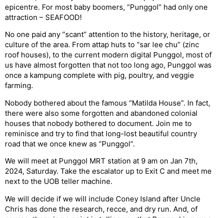
epicentre. For most baby boomers, “Punggol” had only one
attraction – SEAFOOD!
No one paid any “scant” attention to the history, heritage, or
culture of the area. From attap huts to “sar lee chu” (zinc
roof houses), to the current modern digital Punggol, most of
us have almost forgotten that not too long ago, Punggol was
once a kampung complete with pig, poultry, and veggie
farming.
Nobody bothered about the famous “Matilda House”. In fact,
there were also some forgotten and abandoned colonial
houses that nobody bothered to document. Join me to
reminisce and try to find that long-lost beautiful country
road that we once knew as “Punggol”.
We will meet at Punggol MRT station at 9 am on Jan 7th,
2024, Saturday. Take the escalator up to Exit C and meet me
next to the UOB teller machine.
We will decide if we will include Coney Island after Uncle
Chris has done the research, recce, and dry run. And, of