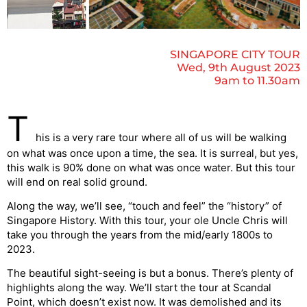
SINGAPORE CITY TOUR
Wed, 9th August 2023
9am to 11.30am
T
his is a very rare tour where all of us will be walking
on what was once upon a time, the sea. It is surreal, but yes,
this walk is 90% done on what was once water. But this tour
will end on real solid ground.
Along the way, we’ll see, “touch and feel” the “history” of
Singapore History. With this tour, your ole Uncle Chris will
take you through the years from the mid/early 1800s to
2023.
The beautiful sight-seeing is but a bonus. There’s plenty of
highlights along the way. We’ll start the tour at Scandal
Point, which doesn’t exist now. It was demolished and its