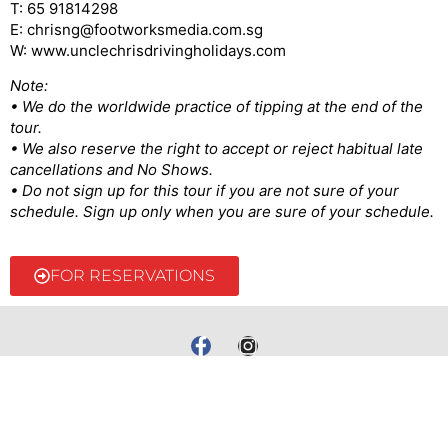
T: 65 91814298
E: chrisng@footworksmedia.com.sg
W: www.unclechrisdrivingholidays.com
Note:
• We do the worldwide practice of tipping at the end of the
tour.
• We also reserve the right to accept or reject habitual late
cancellations and No Shows.
• Do not sign up for this tour if you are not sure of your
schedule. Sign up only when you are sure of your schedule.
FOR RESERVATIONS
@2022 Uncle Chris | Made by ellustratives.com