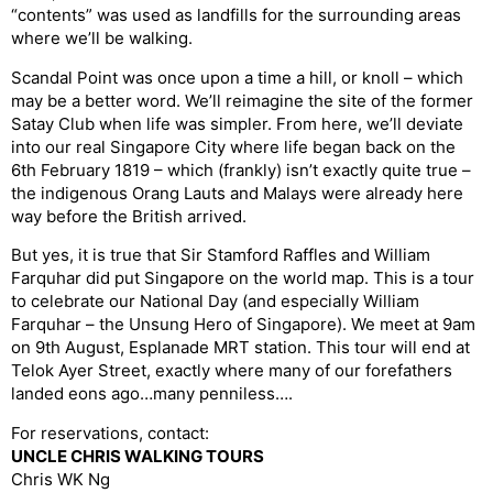
“contents” was used as landfills for the surrounding areas
where we’ll be walking.
Scandal Point was once upon a time a hill, or knoll – which
may be a better word. We’ll reimagine the site of the former
Satay Club when life was simpler. From here, we’ll deviate
into our real Singapore City where life began back on the
6th February 1819 – which (frankly) isn’t exactly quite true –
the indigenous Orang Lauts and Malays were already here
way before the British arrived.
But yes, it is true that Sir Stamford Raffles and William
Farquhar did put Singapore on the world map. This is a tour
to celebrate our National Day (and especially William
Farquhar – the Unsung Hero of Singapore). We meet at 9am
on 9th August, Esplanade MRT station. This tour will end at
Telok Ayer Street, exactly where many of our forefathers
landed eons ago…many penniless….
For reservations, contact:
UNCLE CHRIS WALKING TOURS
Chris WK Ng