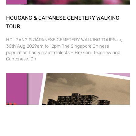
HOUGANG & JAPANESE CEMETERY WALKING
TOUR
HOUGANG & JAPANESE CEMETERY WALKING TOURSun,
30th Aug 2029am to 12pm The Singapore Chinese
population has 3 major dialects – Hokkien, Teochew and
Cantonese. On