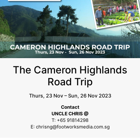
The Cameron Highlands
Road Trip
Thurs, 23 Nov – Sun, 26 Nov 2023
Contact
UNCLE CHRIS @
T: +65 91814298
E: chrisng@footworksmedia.com.sg