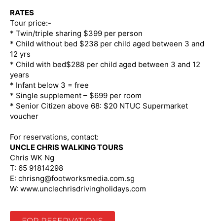
RATES
Tour price:-
* Twin/triple sharing $399 per person
* Child without bed $238 per child aged between 3 and
12 yrs
* Child with bed$288 per child aged between 3 and 12
years
* Infant below 3 = free
* Single supplement – $699 per room
* Senior Citizen above 68: $20 NTUC Supermarket
voucher
For reservations, contact:
UNCLE CHRIS WALKING TOURS
Chris WK Ng
T: 65 91814298
E: chrisng@footworksmedia.com.sg
W: www.unclechrisdrivingholidays.com
FOR RESERVATIONS