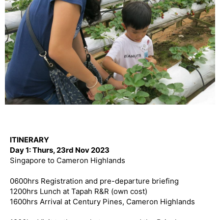
ITINERARY
Day 1: Thurs, 23rd Nov 2023
Singapore to Cameron Highlands
0600hrs Registration and pre-departure briefing
1200hrs Lunch at Tapah R&R (own cost)
1600hrs Arrival at Century Pines, Cameron Highlands