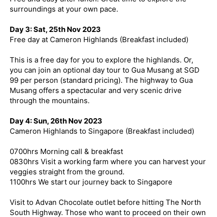
surroundings at your own pace.
Day 3: Sat, 25th Nov 2023
Free day at Cameron Highlands (Breakfast included)
This is a free day for you to explore the highlands. Or,
you can join an optional day tour to Gua Musang at SGD
99 per person (standard pricing). The highway to Gua
Musang offers a spectacular and very scenic drive
through the mountains.
Day 4: Sun, 26th Nov 2023
Cameron Highlands to Singapore (Breakfast included)
0700hrs Morning call & breakfast
0830hrs Visit a working farm where you can harvest your
veggies straight from the ground.
1100hrs We start our journey back to Singapore
Visit to Advan Chocolate outlet before hitting The North
South Highway. Those who want to proceed on their own