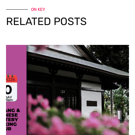
ON KEY
RELATED POSTS