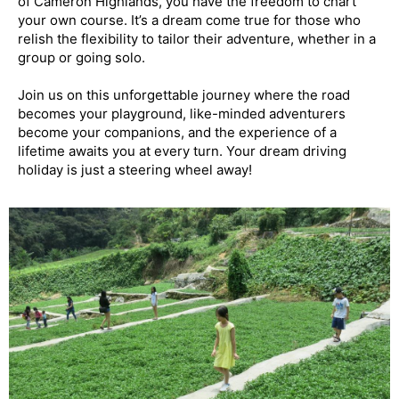
of Cameron Highlands, you have the freedom to chart
your own course. It’s a dream come true for those who
relish the flexibility to tailor their adventure, whether in a
group or going solo.
Join us on this unforgettable journey where the road
becomes your playground, like-minded adventurers
become your companions, and the experience of a
lifetime awaits you at every turn. Your dream driving
holiday is just a steering wheel away!