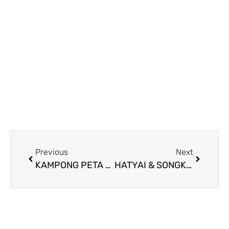
Previous
Next
KAMPONG PETA DAY TOUR
HATYAI & SONGKLA “FREE & EASY” ROAD TRIP