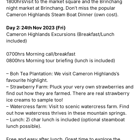
1800hrsVisit to the market square and the Brinchang
night market at Brinchang. Don’t miss the popular
Cameron Highlands Steam Boat Dinner (own cost).
Day 2: 24th Nov 2023 (Fri)
Cameron Highlands Excursions (Breakfast/Lunch
included)
0700hrs Morning call/breakfast
0800hrs Morning tour briefing (lunch is included)
– Boh Tea Plantation: We visit Cameron Highlands’s
favourite highlight.
– Strawberry Farm: Pluck your very own strawberries and
find out how they are farmed. There are real strawberry
ice creams to sample too!
– Watercress farm: Visit to scenic watercress farm. Find
out how watercress thrives in these mountain springs.
– Lunch: Zi char lunch is included (optional steamboat
lunch possible).
Free and easy after lunch. Great time to explore the