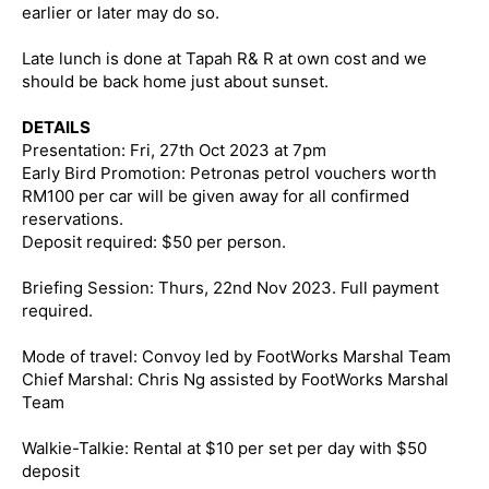
earlier or later may do so.
Late lunch is done at Tapah R& R at own cost and we
should be back home just about sunset.
DETAILS
Presentation: Fri, 27th Oct 2023 at 7pm
Early Bird Promotion: Petronas petrol vouchers worth
RM100 per car will be given away for all confirmed
reservations.
Deposit required: $50 per person.
Briefing Session: Thurs, 22nd Nov 2023. Full payment
required.
Mode of travel: Convoy led by FootWorks Marshal Team
Chief Marshal: Chris Ng assisted by FootWorks Marshal
Team
Walkie-Talkie: Rental at $10 per set per day with $50
deposit