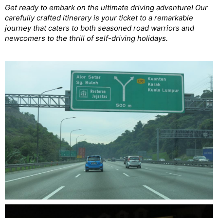
Get ready to embark on the ultimate driving adventure! Our
carefully crafted itinerary is your ticket to a remarkable
journey that caters to both seasoned road warriors and
newcomers to the thrill of self-driving holidays.