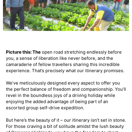
Picture this: The
open road stretching endlessly before
you, a sense of liberation like never before, and the
camaraderie of fellow travellers sharing this incredible
experience. That’s precisely what our itinerary promises.
We’ve meticulously designed every aspect to offer you
the perfect balance of freedom and companionship. You’ll
revel in the boundless joys of a driving holiday while
enjoying the added advantage of being part of an
escorted group self-drive expedition.
But here’s the beauty of it – our itinerary isn’t set in stone.
For those craving a bit of solitude amidst the lush beauty