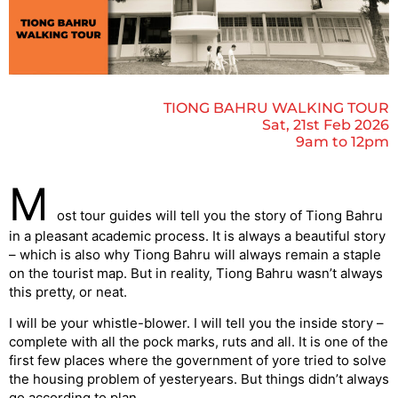
TIONG BAHRU WALKING TOUR
Sat, 21st Feb 2026
9am to 12pm
M
ost tour guides will tell you the story of Tiong Bahru
in a pleasant academic process. It is always a beautiful story
– which is also why Tiong Bahru will always remain a staple
on the tourist map. But in reality, Tiong Bahru wasn’t always
this pretty, or neat.
I will be your whistle-blower. I will tell you the inside story –
complete with all the pock marks, ruts and all. It is one of the
first few places where the government of yore tried to solve
the housing problem of yesteryears. But things didn’t always
go according to plan.