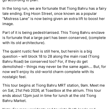
In the long run, we are fortunate that Tiong Bahru has a fairy
tale ending. Eng Hoon Street, once known as a popular
“Mistress Lane” is now being given an extra lift to boost her
image.
Part of it is being pedestrianised. This Tiong Bahru enclave
is fortunate that a large part has been conserved, (complete
with its old architecture).
The quaint rustic feel is still here, but herein is a big
question – will block 18 to 28 along the main road (Tiong
Bahru Road) be conserved too? For, if they do get
demolished – things may never be the same again…. But, for
now we’ll enjoy its old-world charm complete with its
nostalgic feel.
This tour begins at Tiong Bahru MRT station, 9am. Meet me
on Sat, 21st Feb 2026, at Toastbox at the atrium. This tour
ends about 12pm just in time for lunch at the old Tiong
Bahru Market.