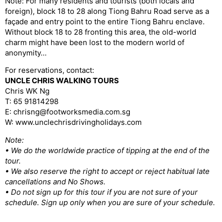
Note: For many residents and tourists (both locals and
foreign), block 18 to 28 along Tiong Bahru Road serve as a
façade and entry point to the entire Tiong Bahru enclave.
Without block 18 to 28 fronting this area, the old-world
charm might have been lost to the modern world of
anonymity…
For reservations, contact:
UNCLE CHRIS WALKING TOURS
Chris WK Ng
T: 65 91814298
E: chrisng@footworksmedia.com.sg
W: www.unclechrisdrivingholidays.com
Note:
• We do the worldwide practice of tipping at the end of the
tour.
• We also reserve the right to accept or reject habitual late
cancellations and No Shows.
• Do not sign up for this tour if you are not sure of your
schedule. Sign up only when you are sure of your schedule.