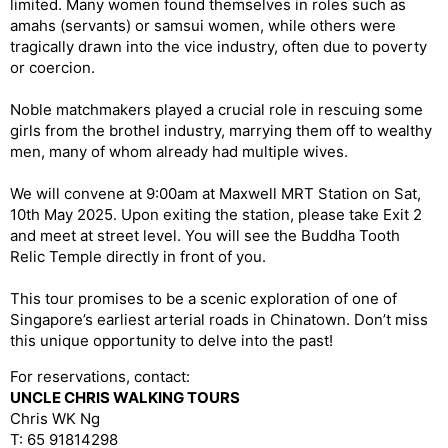
limited. Many women found themselves in roles such as
amahs (servants) or samsui women, while others were
tragically drawn into the vice industry, often due to poverty
or coercion.
Noble matchmakers played a crucial role in rescuing some
girls from the brothel industry, marrying them off to wealthy
men, many of whom already had multiple wives.
We will convene at 9:00am at Maxwell MRT Station on Sat,
10th May 2025. Upon exiting the station, please take Exit 2
and meet at street level. You will see the Buddha Tooth
Relic Temple directly in front of you.
This tour promises to be a scenic exploration of one of
Singapore’s earliest arterial roads in Chinatown. Don’t miss
this unique opportunity to delve into the past!
For reservations, contact:
UNCLE CHRIS WALKING TOURS
Chris WK Ng
T: 65 91814298