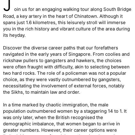
J
oin us for an engaging walking tour along South Bridge
Road, a key artery in the heart of Chinatown. Although it
spans just 1.6 kilometres, this leisurely stroll will immerse
you in the rich history and vibrant culture of the area during
its heyday.
Discover the diverse career paths that our forefathers
navigated in the early years of Singapore. From coolies and
rickshaw pullers to gangsters and hawkers, the choices
were often fraught with difficulty, akin to selecting between
two hard rocks. The role of a policeman was not a popular
choice, as they were vastly outnumbered by gangsters,
necessitating the involvement of external forces, notably
the Sikhs, to maintain law and order.
In a time marked by chaotic immigration, the male
population outnumbered women by a staggering 14 to 1. It
was only later, when the British recognised the
demographic imbalance, that women began to arrive in
greater numbers. However, their career options were