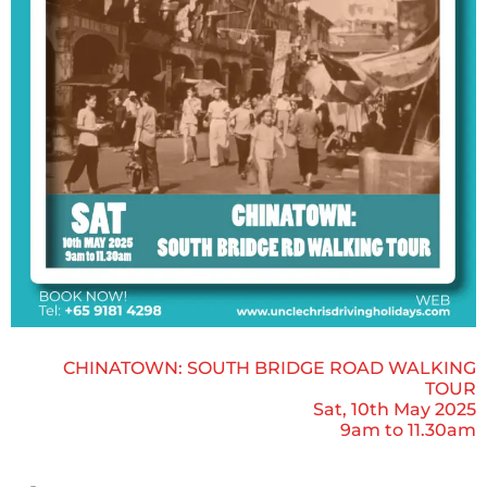
CHINATOWN: SOUTH BRIDGE ROAD WALKING
TOUR
Sat, 10th May 2025
9am to 11.30am