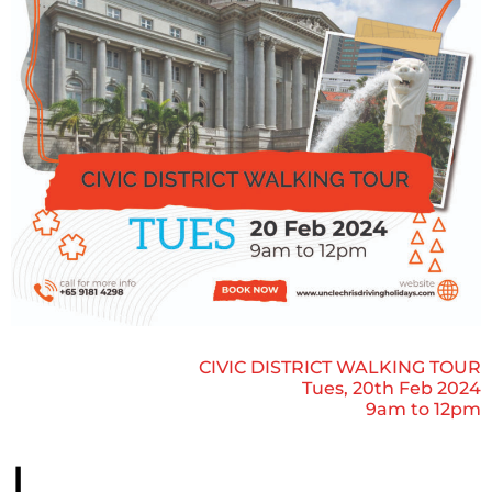
CIVIC DISTRICT WALKING TOUR
Tues, 20th Feb 2024
9am to 12pm
L