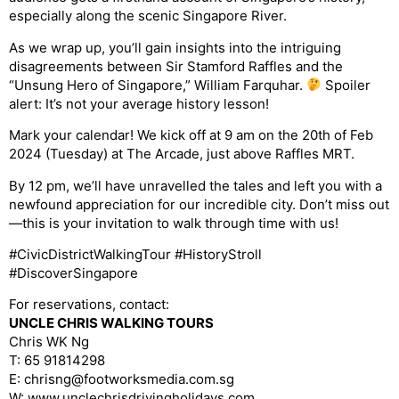
especially along the scenic Singapore River.
As we wrap up, you’ll gain insights into the intriguing
disagreements between Sir Stamford Raffles and the
“Unsung Hero of Singapore,” William Farquhar.
Spoiler
alert: It’s not your average history lesson!
Mark your calendar! We kick off at 9 am on the 20th of Feb
2024 (Tuesday) at The Arcade, just above Raffles MRT.
By 12 pm, we’ll have unravelled the tales and left you with a
newfound appreciation for our incredible city. Don’t miss out
—this is your invitation to walk through time with us!
#CivicDistrictWalkingTour #HistoryStroll
#DiscoverSingapore
For reservations, contact:
UNCLE CHRIS WALKING TOURS
Chris WK Ng
T: 65 91814298
E: chrisng@footworksmedia.com.sg
W: www.unclechrisdrivingholidays.com