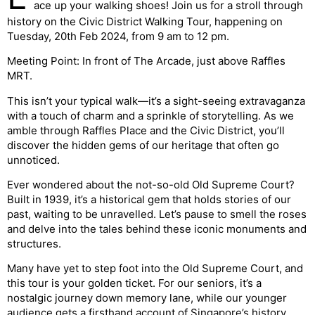
ace up your walking shoes! Join us for a stroll through
history on the Civic District Walking Tour, happening on
Tuesday, 20th Feb 2024, from 9 am to 12 pm.
Meeting Point: In front of The Arcade, just above Raffles
MRT.
This isn’t your typical walk—it’s a sight-seeing extravaganza
with a touch of charm and a sprinkle of storytelling. As we
amble through Raffles Place and the Civic District, you’ll
discover the hidden gems of our heritage that often go
unnoticed.
Ever wondered about the not-so-old Old Supreme Court?
Built in 1939, it’s a historical gem that holds stories of our
past, waiting to be unravelled. Let’s pause to smell the roses
and delve into the tales behind these iconic monuments and
structures.
Many have yet to step foot into the Old Supreme Court, and
this tour is your golden ticket. For our seniors, it’s a
nostalgic journey down memory lane, while our younger
audience gets a firsthand account of Singapore’s history,