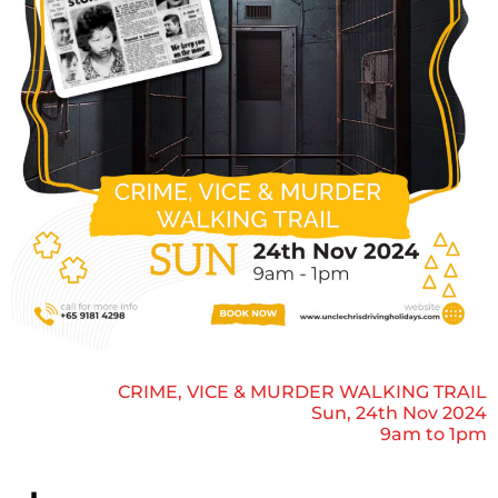
CRIME, VICE & MURDER WALKING TRAIL
Sun, 24th Nov 2024
9am to 1pm