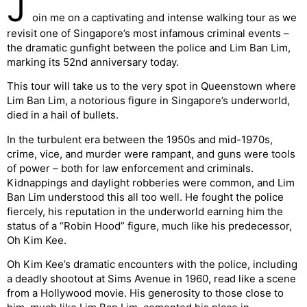
J
oin me on a captivating and intense walking tour as we
revisit one of Singapore’s most infamous criminal events –
the dramatic gunfight between the police and Lim Ban Lim,
marking its 52nd anniversary today.
This tour will take us to the very spot in Queenstown where
Lim Ban Lim, a notorious figure in Singapore’s underworld,
died in a hail of bullets.
In the turbulent era between the 1950s and mid-1970s,
crime, vice, and murder were rampant, and guns were tools
of power – both for law enforcement and criminals.
Kidnappings and daylight robberies were common, and Lim
Ban Lim understood this all too well. He fought the police
fiercely, his reputation in the underworld earning him the
status of a “Robin Hood” figure, much like his predecessor,
Oh Kim Kee.
Oh Kim Kee’s dramatic encounters with the police, including
a deadly shootout at Sims Avenue in 1960, read like a scene
from a Hollywood movie. His generosity to those close to