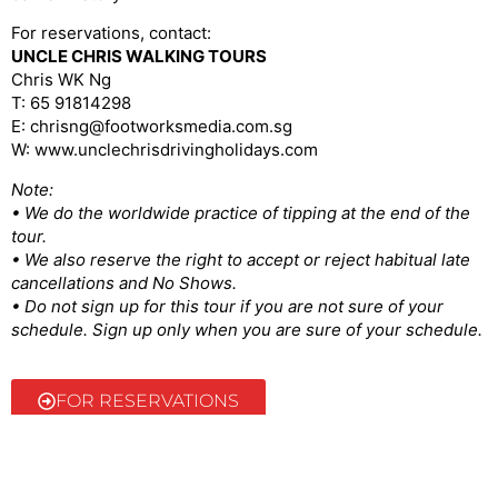
For reservations, contact:
UNCLE CHRIS WALKING TOURS
Chris WK Ng
T: 65 91814298
E: chrisng@footworksmedia.com.sg
W: www.unclechrisdrivingholidays.com
Note:
• We do the worldwide practice of tipping at the end of the
tour.
• We also reserve the right to accept or reject habitual late
cancellations and No Shows.
• Do not sign up for this tour if you are not sure of your
schedule. Sign up only when you are sure of your schedule.
FOR RESERVATIONS