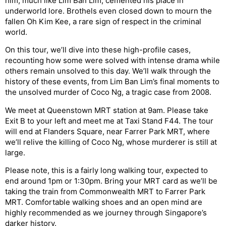
him, much like Lim Ban Lim, cemented his place in
underworld lore. Brothels even closed down to mourn the
fallen Oh Kim Kee, a rare sign of respect in the criminal
world.
On this tour, we’ll dive into these high-profile cases,
recounting how some were solved with intense drama while
others remain unsolved to this day. We’ll walk through the
history of these events, from Lim Ban Lim’s final moments to
the unsolved murder of Coco Ng, a tragic case from 2008.
We meet at Queenstown MRT station at 9am. Please take
Exit B to your left and meet me at Taxi Stand F44. The tour
will end at Flanders Square, near Farrer Park MRT, where
we’ll relive the killing of Coco Ng, whose murderer is still at
large.
Please note, this is a fairly long walking tour, expected to
end around 1pm or 1:30pm. Bring your MRT card as we’ll be
taking the train from Commonwealth MRT to Farrer Park
MRT. Comfortable walking shoes and an open mind are
highly recommended as we journey through Singapore’s
darker history.