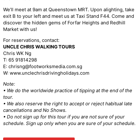
We’ll meet at 9am at Queenstown MRT. Upon alighting, take
exit B to your left and meet us at Taxi Stand F44. Come and
discover the hidden gems of Forfar Heights and Redhill
Market with us!
For reservations, contact:
UNCLE CHRIS WALKING TOURS
Chris WK Ng
T: 65 91814298
E: chrisng@footworksmedia.com.sg
W: www.unclechrisdrivingholidays.com
Note:
• We do the worldwide practice of tipping at the end of the
tour.
• We also reserve the right to accept or reject habitual late
cancellations and No Shows.
• Do not sign up for this tour if you are not sure of your
schedule. Sign up only when you are sure of your schedule.