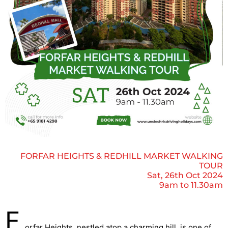
FORFAR HEIGHTS & REDHILL MARKET WALKING
TOUR
Sat, 26th Oct 2024
9am to 11.30am
F
orfar Heights, nestled atop a charming hill, is one of