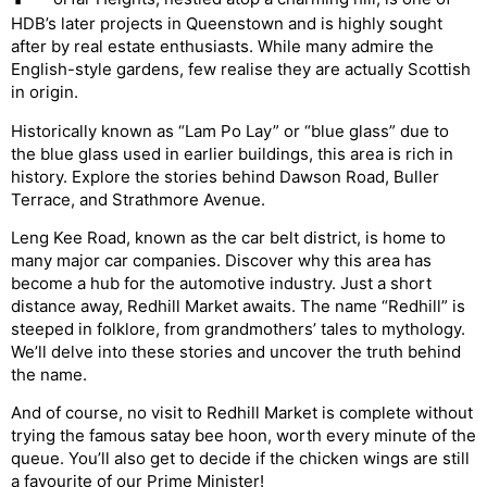
HDB’s later projects in Queenstown and is highly sought
after by real estate enthusiasts. While many admire the
English-style gardens, few realise they are actually Scottish
in origin.
Historically known as “Lam Po Lay” or “blue glass” due to
the blue glass used in earlier buildings, this area is rich in
history. Explore the stories behind Dawson Road, Buller
Terrace, and Strathmore Avenue.
Leng Kee Road, known as the car belt district, is home to
many major car companies. Discover why this area has
become a hub for the automotive industry. Just a short
distance away, Redhill Market awaits. The name “Redhill” is
steeped in folklore, from grandmothers’ tales to mythology.
We’ll delve into these stories and uncover the truth behind
the name.
And of course, no visit to Redhill Market is complete without
trying the famous satay bee hoon, worth every minute of the
queue. You’ll also get to decide if the chicken wings are still
a favourite of our Prime Minister!