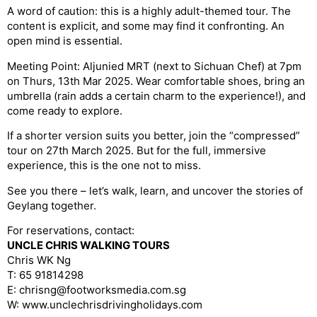
A word of caution: this is a highly adult-themed tour. The
content is explicit, and some may find it confronting. An
open mind is essential.
Meeting Point: Aljunied MRT (next to Sichuan Chef) at 7pm
on Thurs, 13th Mar 2025. Wear comfortable shoes, bring an
umbrella (rain adds a certain charm to the experience!), and
come ready to explore.
If a shorter version suits you better, join the “compressed”
tour on 27th March 2025. But for the full, immersive
experience, this is the one not to miss.
See you there – let’s walk, learn, and uncover the stories of
Geylang together.
For reservations, contact:
UNCLE CHRIS WALKING TOURS
Chris WK Ng
T: 65 91814298
E: chrisng@footworksmedia.com.sg
W: www.unclechrisdrivingholidays.com