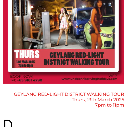
GEYLANG RED-LIGHT DISTRICT WALKING TOUR
Thurs, 13th March 2025
7pm to 11pm
D