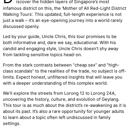
iscover the hidden layers of Singapore’s most
infamous district on this, the ‘Mother of All Red-Light District
Walking Tours’. This updated, full-length experience is not
just a walk – it’s an eye-opening journey into a world rarely
discussed openly.
Led by your guide, Uncle Chris, this tour promises to be
both informative and, dare we say, educational. With his
candid and engaging style, Uncle Chris doesn’t shy away
from tackling sensitive topics head-on.
From the stark contrasts between “cheap sex” and “high-
class scandals” to the realities of the trade, no subject is off-
limits. Expect honest, unfiltered insights that will leave you
with a deeper understanding of this complex world.
We’ll explore the streets from Lorong 12 to Lorong 24A,
uncovering the history, culture, and evolution of Geylang.
This tour is as much about the district’s re-awakening as it is
about its past. It’s also a rare opportunity for younger adults
to learn about a topic often left undiscussed in family
settings.