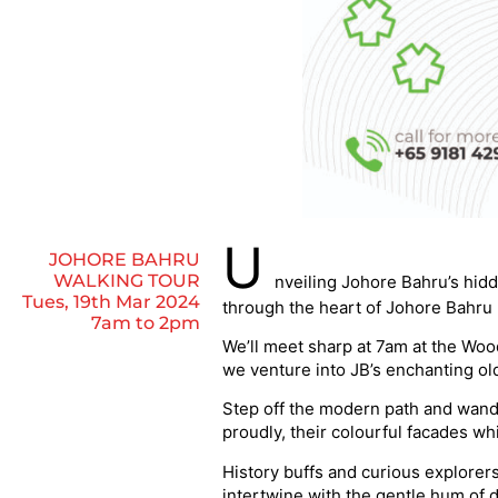
U
JOHORE BAHRU
WALKING TOUR
nveiling Johore Bahru’s hid
Tues, 19th Mar 2024
through the heart of Johore Bahru 
7am to 2pm
We’ll meet sharp at 7am at the Wood
we venture into JB’s enchanting ol
Step off the modern path and wand
proudly, their colourful facades wh
History buffs and curious explorers
intertwine with the gentle hum of d