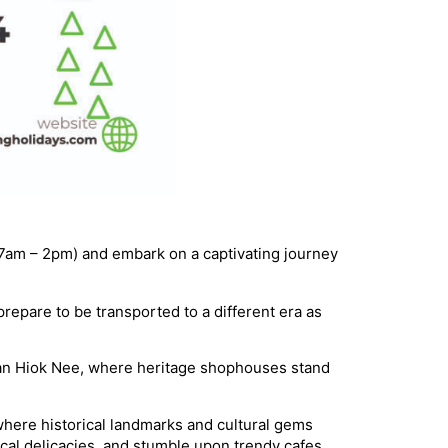
(7am – 2pm) and embark on a captivating journey
repare to be transported to a different era as
Tan Hiok Nee, where heritage shophouses stand
 where historical landmarks and cultural gems
ocal delicacies, and stumble upon trendy cafes