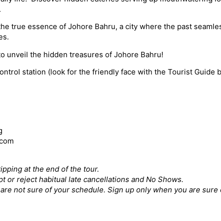
.
the true essence of Johore Bahru, a city where the past seamles
es.
to unveil the hidden treasures of Johore Bahru!
rol station (look for the friendly face with the Tourist Guide 
g
.com
ipping at the end of the tour.
pt or reject habitual late cancellations and No Shows.
ou are not sure of your schedule. Sign up only when you are sure