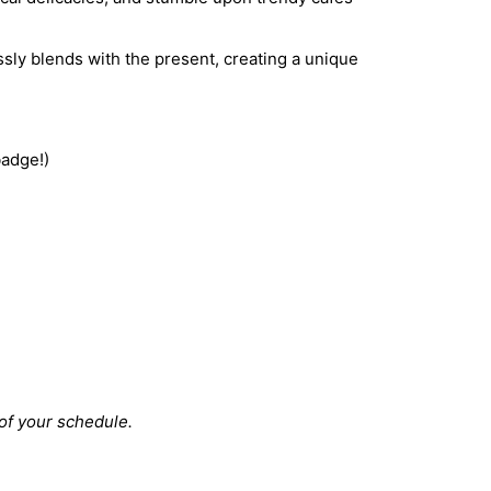
sly blends with the present, creating a unique
badge!)
 of your schedule.