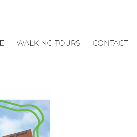
E
WALKING TOURS
CONTACT