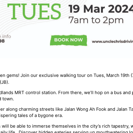
den gems! Join our exclusive walking tour on Tues, March 19th 
(JB).
lands MRT control station. From there, we’ll hop on a bus and p
d town.
er along charming streets like Jalan Wong Ah Fook and Jalan 
ispering tales of a bygone era.
 will be able to immerse themselves in the city’s rich tapestry,
aily life. ️ Discover hidden eateries serving up mouthwatering l