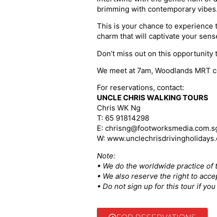
brimming with contemporary vibes
This is your chance to experience 
charm that will captivate your sens
Don’t miss out on this opportunity 
We meet at 7am, Woodlands MRT cont
For reservations, contact:
UNCLE CHRIS WALKING TOURS
Chris WK Ng
T: 65 91814298
E: chrisng@footworksmedia.com.s
W: www.unclechrisdrivingholidays
Note:
• We do the worldwide practice of t
• We also reserve the right to acce
• Do not sign up for this tour if y