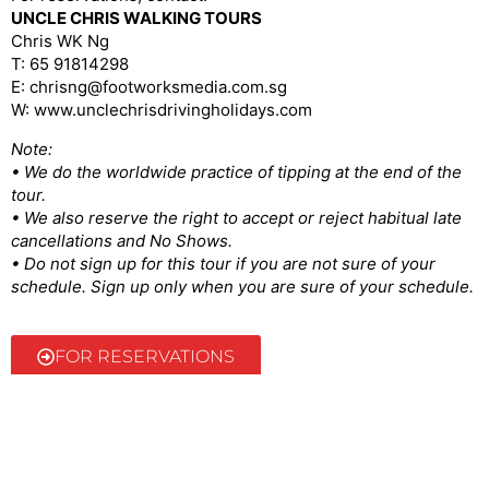
UNCLE CHRIS WALKING TOURS
Chris WK Ng
T: 65 91814298
E: chrisng@footworksmedia.com.sg
W: www.unclechrisdrivingholidays.com
Note:
• We do the worldwide practice of tipping at the end of the
tour.
• We also reserve the right to accept or reject habitual late
cancellations and No Shows.
• Do not sign up for this tour if you are not sure of your
schedule. Sign up only when you are sure of your schedule.
FOR RESERVATIONS