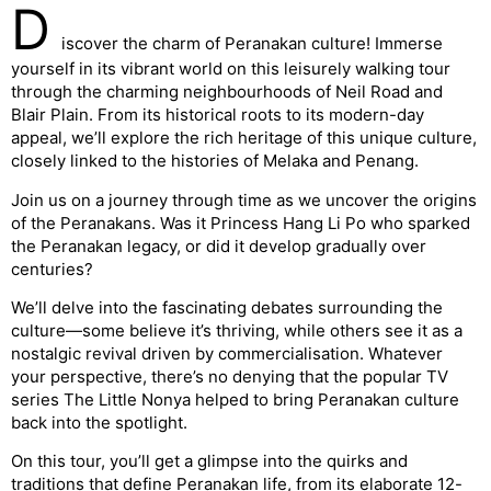
D
iscover the charm of Peranakan culture! Immerse
yourself in its vibrant world on this leisurely walking tour
through the charming neighbourhoods of Neil Road and
Blair Plain. From its historical roots to its modern-day
appeal, we’ll explore the rich heritage of this unique culture,
closely linked to the histories of Melaka and Penang.
Join us on a journey through time as we uncover the origins
of the Peranakans. Was it Princess Hang Li Po who sparked
the Peranakan legacy, or did it develop gradually over
centuries?
We’ll delve into the fascinating debates surrounding the
culture—some believe it’s thriving, while others see it as a
nostalgic revival driven by commercialisation. Whatever
your perspective, there’s no denying that the popular TV
series The Little Nonya helped to bring Peranakan culture
back into the spotlight.
On this tour, you’ll get a glimpse into the quirks and
traditions that define Peranakan life, from its elaborate 12-