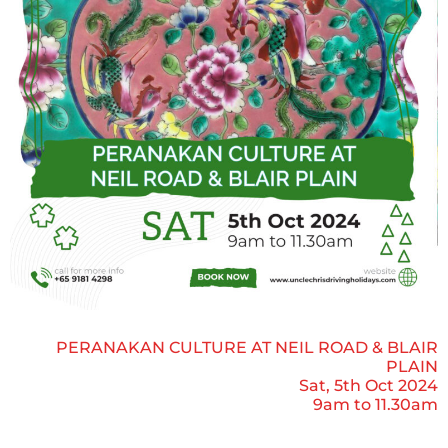
PERANAKAN CULTURE AT NEIL ROAD & BLAIR
PLAIN
Sat, 5th Oct 2024
9am to 11.30am