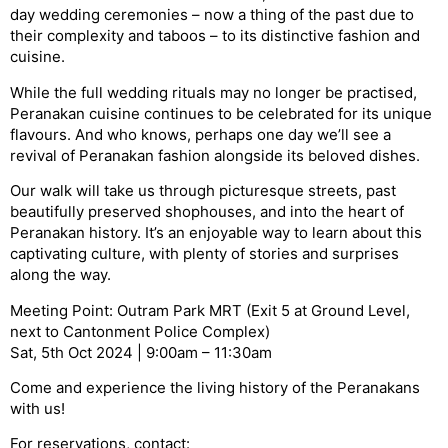
day wedding ceremonies – now a thing of the past due to
their complexity and taboos – to its distinctive fashion and
cuisine.
While the full wedding rituals may no longer be practised,
Peranakan cuisine continues to be celebrated for its unique
flavours. And who knows, perhaps one day we’ll see a
revival of Peranakan fashion alongside its beloved dishes.
Our walk will take us through picturesque streets, past
beautifully preserved shophouses, and into the heart of
Peranakan history. It’s an enjoyable way to learn about this
captivating culture, with plenty of stories and surprises
along the way.
Meeting Point: Outram Park MRT (Exit 5 at Ground Level,
next to Cantonment Police Complex)
Sat, 5th Oct 2024 | 9:00am – 11:30am
Come and experience the living history of the Peranakans
with us!
For reservations, contact: