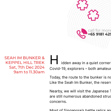
H
SEAH IM BUNKER &
KEPPEL HILL TREK
idden away in a quiet corne
Sat, 7th Dec 2024
Covid-19, explorers – both amateur 
9am to 11.30am
Today, the route to the bunker is n
Like the Seah Im Bunker, the reserv
Nearby, we will visit the Japanese 
are still numerous abandoned struc
concerns.
Most of Singapore’s battle relics a