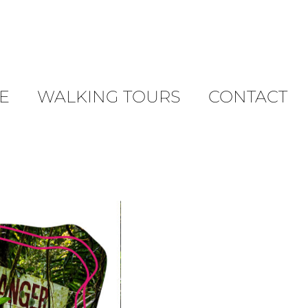
E
WALKING TOURS
CONTACT