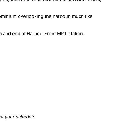
ndominium overlooking the harbour, much like
in and end at HarbourFront MRT station.
 of your schedule.