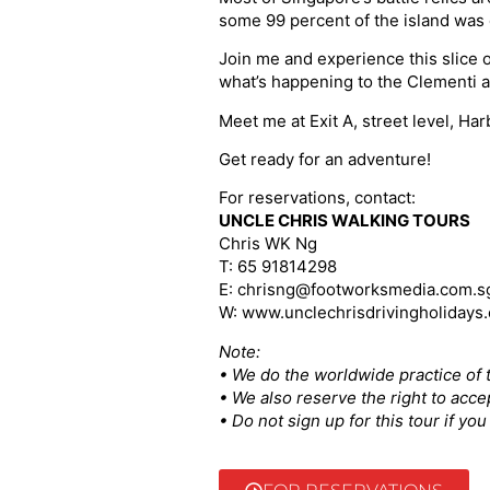
some 99 percent of the island was 
Join me and experience this slice o
what’s happening to the Clementi a
Meet me at Exit A, street level, H
Get ready for an adventure!
For reservations, contact:
UNCLE CHRIS WALKING TOURS
Chris WK Ng
T: 65 91814298
E: chrisng@footworksmedia.com.s
W: www.unclechrisdrivingholidays
Note:
• We do the worldwide practice of t
• We also reserve the right to acce
• Do not sign up for this tour if y