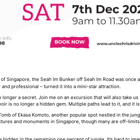
r of Singapore, the Seah Im Bunker off Seah Im Road was once a
and professional – turned it into a mini-star attraction.
o longer a secret. Join me on an excursion that will also take u
oir is no longer a hidden gem. Multiple paths lead to it, and it 
Tomb of Ekasa Komoto, another popular spot nestled in the jungl
tures and monuments in Singapore, though many are off-limits to
re hidden in the remaining one percent of jungle. It’s hard to im