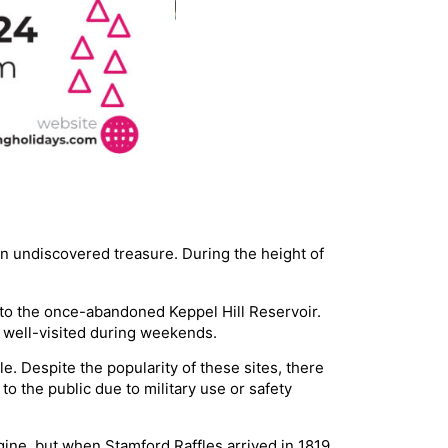
n undiscovered treasure. During the height of
s to the once-abandoned Keppel Hill Reservoir.
is well-visited during weekends.
e. Despite the popularity of these sites, there
 the public due to military use or safety
agine, but when Stamford Raffles arrived in 1819,