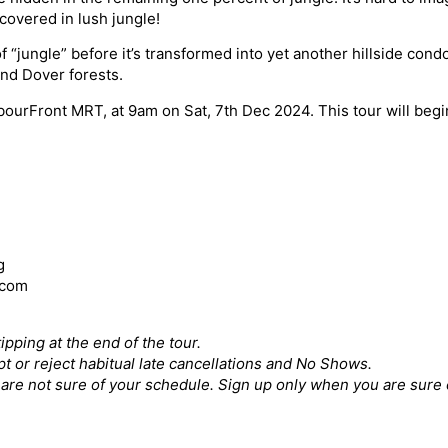
covered in lush jungle!
f “jungle” before it’s transformed into yet another hillside co
nd Dover forests.
arbourFront MRT, at 9am on Sat, 7th Dec 2024. This tour will beg
g
.com
ipping at the end of the tour.
pt or reject habitual late cancellations and No Shows.
ou are not sure of your schedule. Sign up only when you are sure