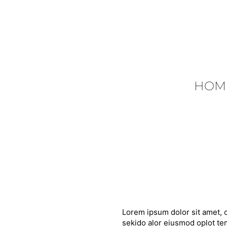
HOM
Lorem ipsum dolor sit amet, c
sekido alor eiusmod oplot tem