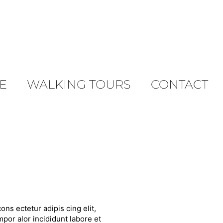
E
WALKING TOURS
CONTACT
ons ectetur adipis cing elit,
por alor incididunt labore et