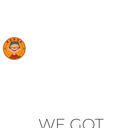
WE GOT