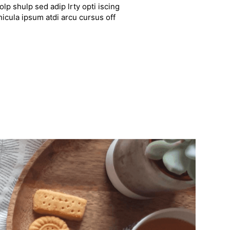
lp shulp sed adip lrty opti iscing
hicula ipsum atdi arcu cursus off