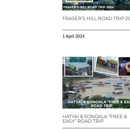
FRASER’S HILL ROAD TRIP 2
1 April 2024
HATYAI & SONGKLA “FREE &
EASY” ROAD TRIP