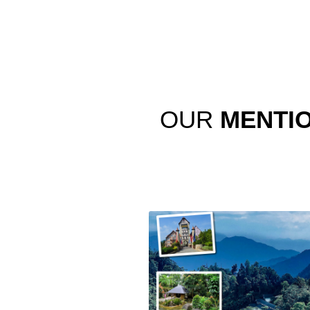
OUR
MENTI