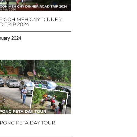
P GOH MEH CNY DINNER
 TRIP 2024
ruary 2024
PONG PETA DAY TOUR