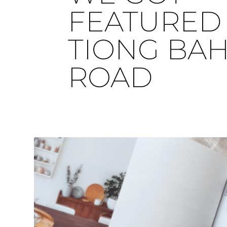
FEATURED 
TIONG BA
ROAD