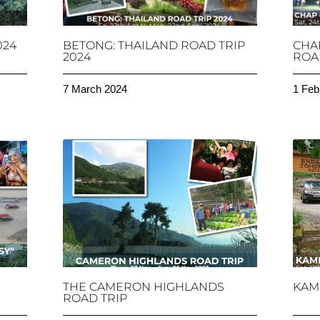
024
BETONG: THAILAND ROAD TRIP
CHA
2024
ROAD
7 March 2024
1 Feb
THE CAMERON HIGHLANDS
KAM
ROAD TRIP