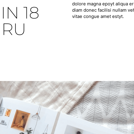
dolore magna epoyt aliqua ero
IN 18
diam donec facilisi nullam ve
vitae congue amet estyt.
HRU