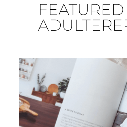
FEATURED 
ADULTERE