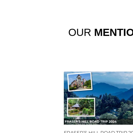
OUR
MENTI
FRASER’S HILL ROAD TRIP 2