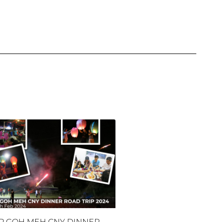
P GOH MEH CNY DINNER