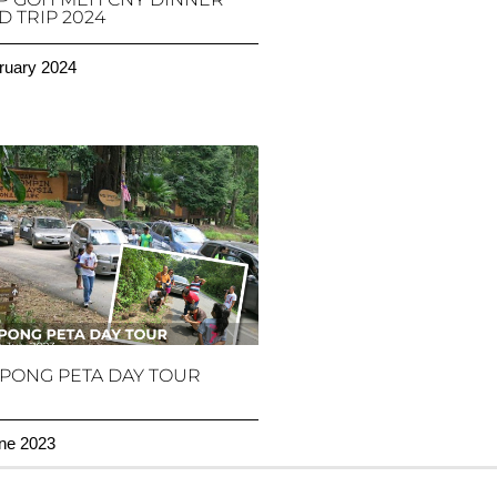
 TRIP 2024
ruary 2024
PONG PETA DAY TOUR
ne 2023