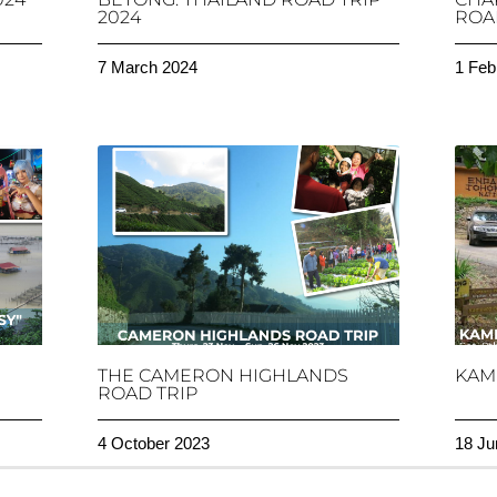
2024
ROAD
7 March 2024
1 Feb
THE CAMERON HIGHLANDS
KAM
ROAD TRIP
4 October 2023
18 Ju