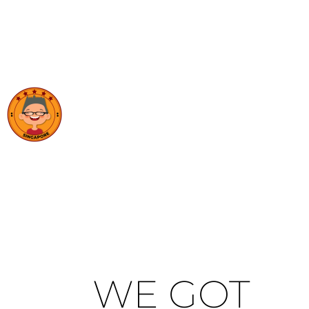
WE GOT