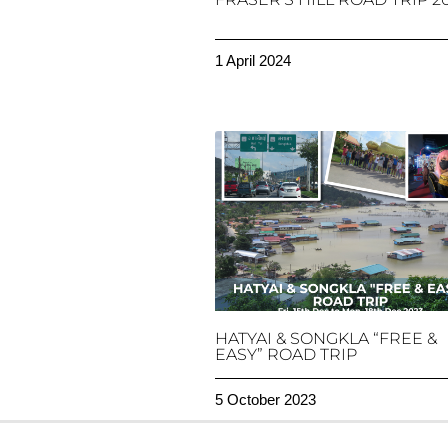
1 April 2024
HATYAI & SONGKLA “FREE &
EASY” ROAD TRIP
5 October 2023