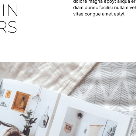
dolore magna epoyt aliqua ero
IN
diam donec facilisi nullam ve
vitae congue amet estyt.
RS