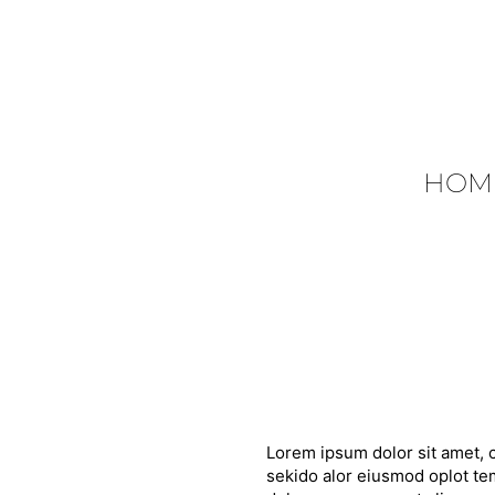
HOM
Lorem ipsum dolor sit amet, c
sekido alor eiusmod oplot tem