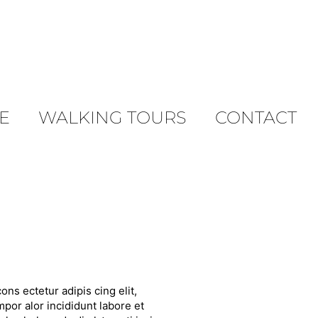
E
WALKING TOURS
CONTACT
ons ectetur adipis cing elit,
por alor incididunt labore et