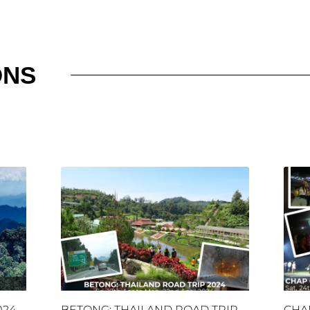
ONS
024
BETONG: THAILAND ROAD TRIP
CHA