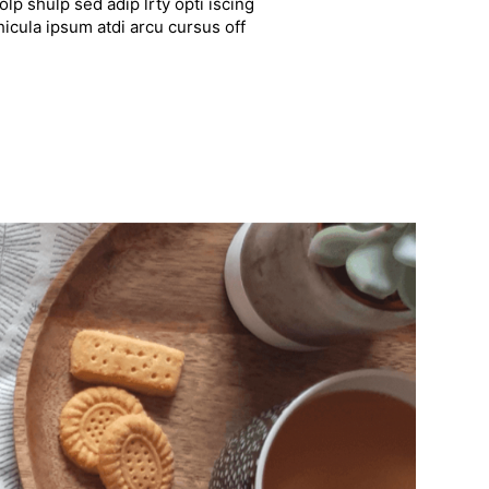
lp shulp sed adip lrty opti iscing
hicula ipsum atdi arcu cursus off