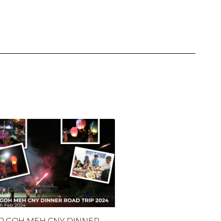
P GOH MEH CNY DINNER