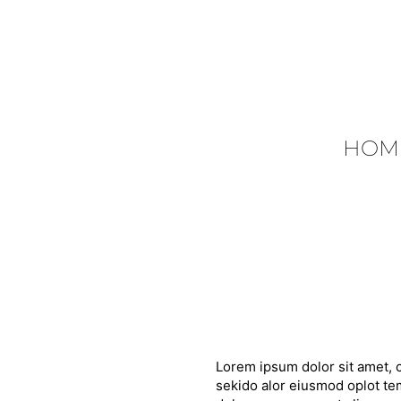
HOM
Lorem ipsum dolor sit amet, c
sekido alor eiusmod oplot tem