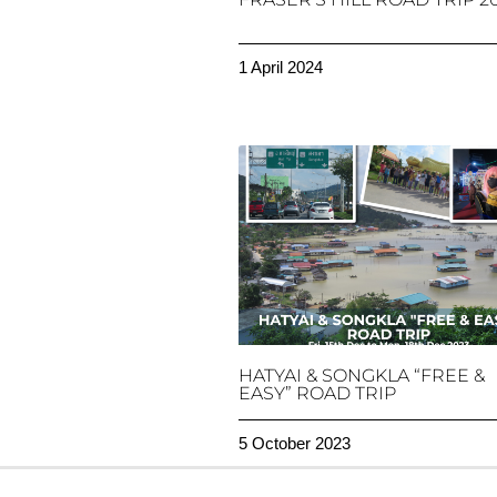
1 April 2024
HATYAI & SONGKLA “FREE &
EASY” ROAD TRIP
5 October 2023