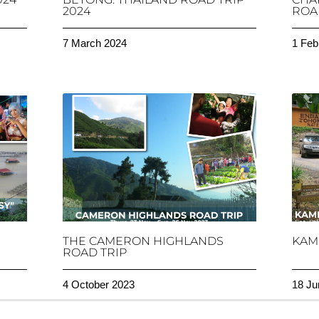
2024
ROAD
7 March 2024
1 Feb
THE CAMERON HIGHLANDS
KAM
ROAD TRIP
4 October 2023
18 Ju