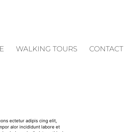
E
WALKING TOURS
CONTACT
ons ectetur adipis cing elit,
por alor incididunt labore et