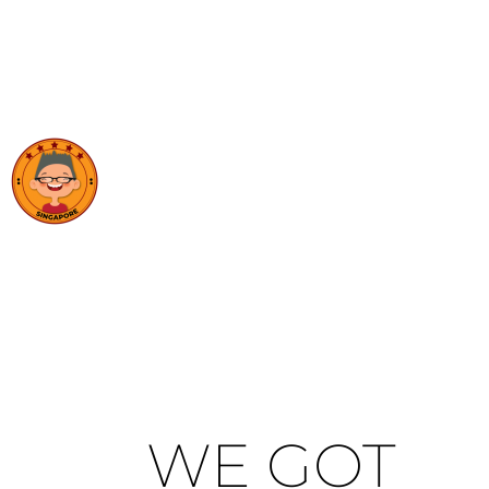
WE GOT