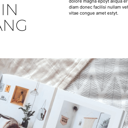
dolore magna epoyt aliqua ero
IN
diam donec facilisi nullam ve
vitae congue amet estyt.
ANG