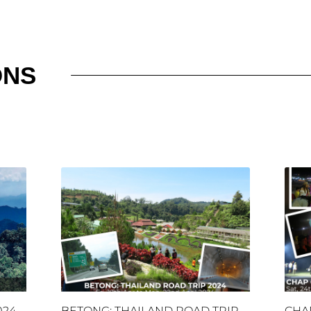
ONS
024
BETONG: THAILAND ROAD TRIP
CHA