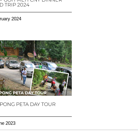
 TRIP 2024
ruary 2024
PONG PETA DAY TOUR
ne 2023