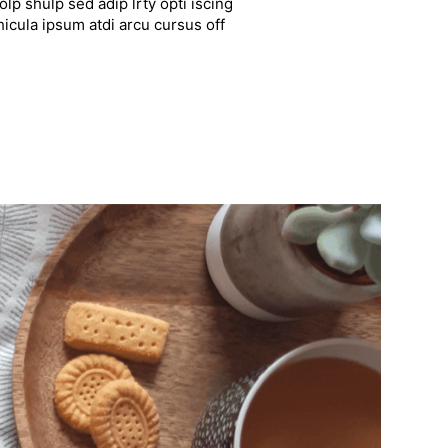
lp shulp sed adip lrty opti iscing
hicula ipsum atdi arcu cursus off