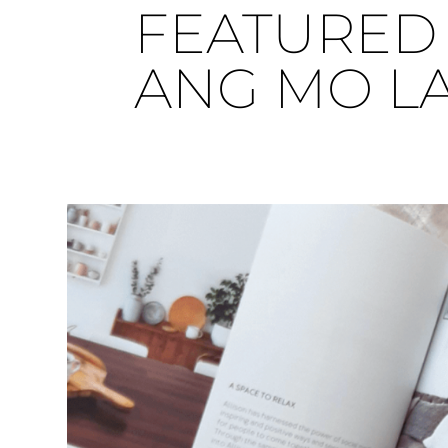
FEATURED 
ANG MO L