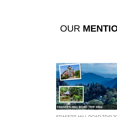
OUR
MENTI
FRASER’S HILL ROAD TRIP 2