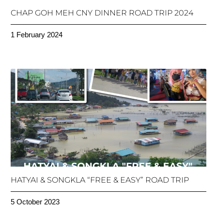
CHAP GOH MEH CNY DINNER ROAD TRIP 2024
1 February 2024
HATYAI & SONGKLA “FREE & EASY” ROAD TRIP
5 October 2023