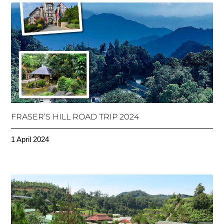
FRASER’S HILL ROAD TRIP 2024
1 April 2024