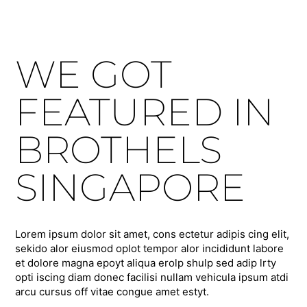
WE GOT
FEATURED IN
BROTHELS
SINGAPORE
Lorem ipsum dolor sit amet, cons ectetur adipis cing elit,
sekido alor eiusmod oplot tempor alor incididunt labore
et dolore magna epoyt aliqua erolp shulp sed adip lrty
opti iscing diam donec facilisi nullam vehicula ipsum atdi
arcu cursus off vitae congue amet estyt.