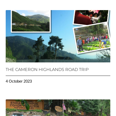
THE CAMERON HIGHLANDS ROAD TRIP
4 October 2023