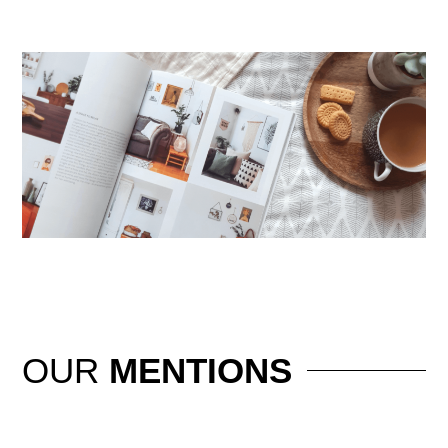
OUR
MENTIONS