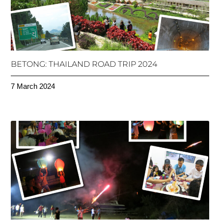
BETONG: THAILAND ROAD TRIP 2024
7 March 2024