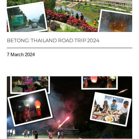
BETONG: THAILAND ROAD TRIP 2024
7 March 2024