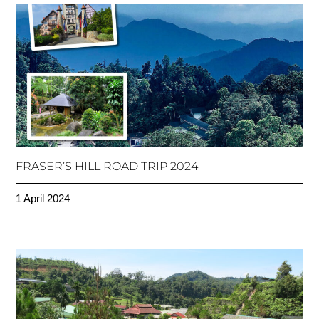
FRASER’S HILL ROAD TRIP 2024
1 April 2024