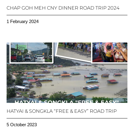
CHAP GOH MEH CNY DINNER ROAD TRIP 2024
1 February 2024
HATYAI & SONGKLA “FREE & EASY” ROAD TRIP
5 October 2023