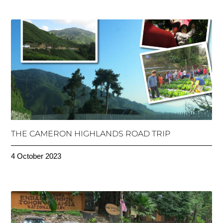
THE CAMERON HIGHLANDS ROAD TRIP
4 October 2023