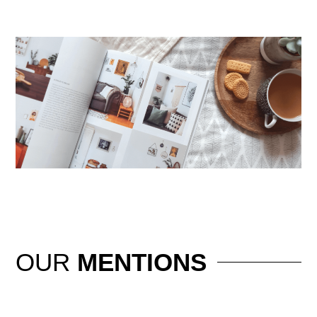
OUR
MENTIONS