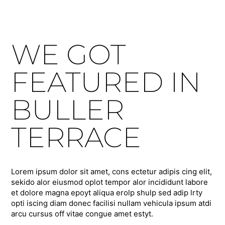
WE GOT
FEATURED IN
BULLER
TERRACE
Lorem ipsum dolor sit amet, cons ectetur adipis cing elit,
sekido alor eiusmod oplot tempor alor incididunt labore
et dolore magna epoyt aliqua erolp shulp sed adip lrty
opti iscing diam donec facilisi nullam vehicula ipsum atdi
arcu cursus off vitae congue amet estyt.