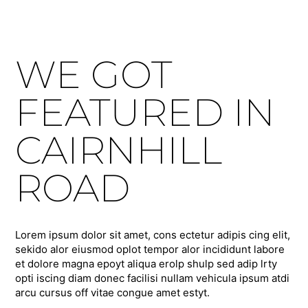
WE GOT
FEATURED IN
CAIRNHILL
ROAD
Lorem ipsum dolor sit amet, cons ectetur adipis cing elit,
sekido alor eiusmod oplot tempor alor incididunt labore
et dolore magna epoyt aliqua erolp shulp sed adip lrty
opti iscing diam donec facilisi nullam vehicula ipsum atdi
arcu cursus off vitae congue amet estyt.