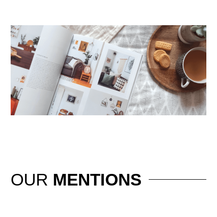
OUR
MENTIONS