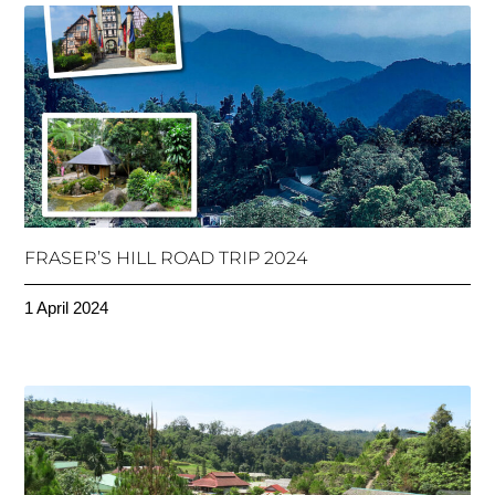
FRASER’S HILL ROAD TRIP 2024
1 April 2024