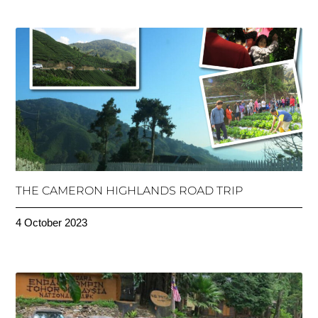
THE CAMERON HIGHLANDS ROAD TRIP
4 October 2023