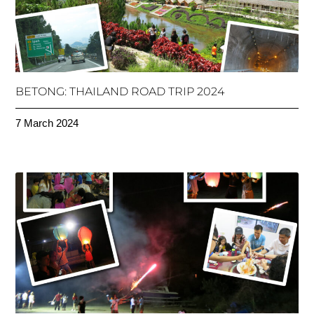
BETONG: THAILAND ROAD TRIP 2024
7 March 2024