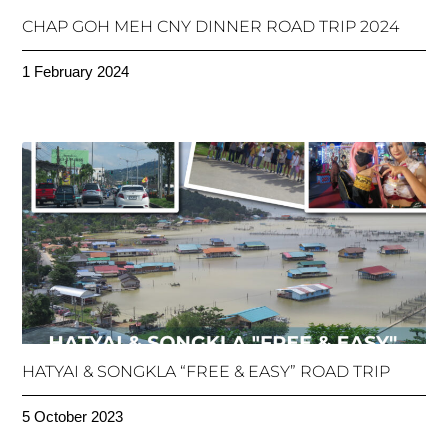
CHAP GOH MEH CNY DINNER ROAD TRIP 2024
1 February 2024
HATYAI & SONGKLA “FREE & EASY” ROAD TRIP
5 October 2023