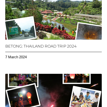
BETONG: THAILAND ROAD TRIP 2024
7 March 2024