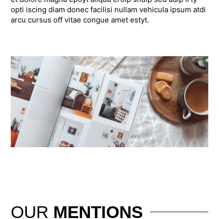
opti iscing diam donec facilisi nullam vehicula ipsum atdi
arcu cursus off vitae congue amet estyt.
OUR
MENTIONS