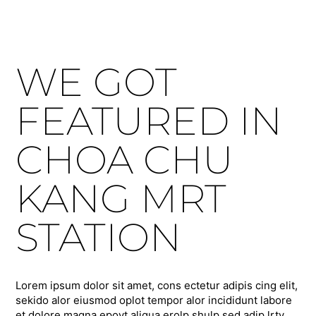
WE GOT
FEATURED IN
CHOA CHU
KANG MRT
STATION
Lorem ipsum dolor sit amet, cons ectetur adipis cing elit,
sekido alor eiusmod oplot tempor alor incididunt labore
et dolore magna epoyt aliqua erolp shulp sed adip lrty