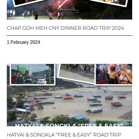
CHAP GOH MEH CNY DINNER ROAD TRIP 2024
1 February 2024
HATYAI & SONGKLA “FREE & EASY” ROAD TRIP