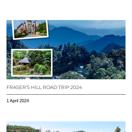
FRASER’S HILL ROAD TRIP 2024
1 April 2024