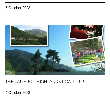
5 October 2023
THE CAMERON HIGHLANDS ROAD TRIP
4 October 2023