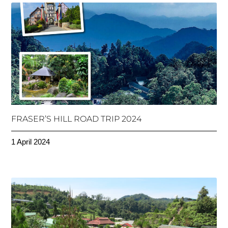
FRASER’S HILL ROAD TRIP 2024
1 April 2024