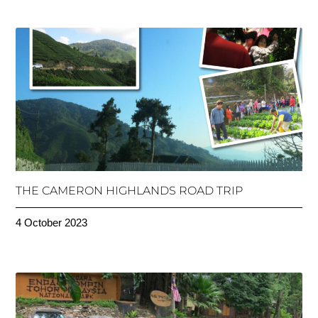
THE CAMERON HIGHLANDS ROAD TRIP
4 October 2023