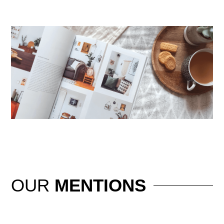
OUR
MENTIONS