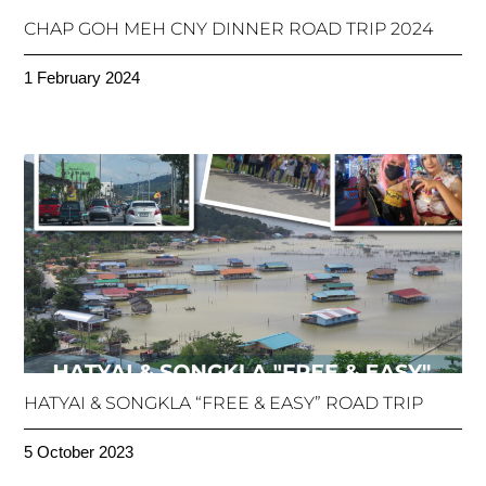
CHAP GOH MEH CNY DINNER ROAD TRIP 2024
1 February 2024
HATYAI & SONGKLA “FREE & EASY” ROAD TRIP
5 October 2023