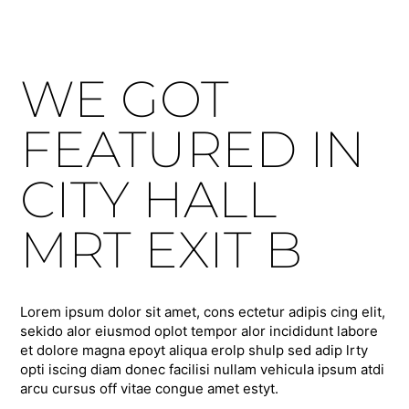
WE GOT
FEATURED IN
CITY HALL
MRT EXIT B
Lorem ipsum dolor sit amet, cons ectetur adipis cing elit,
sekido alor eiusmod oplot tempor alor incididunt labore
et dolore magna epoyt aliqua erolp shulp sed adip lrty
opti iscing diam donec facilisi nullam vehicula ipsum atdi
arcu cursus off vitae congue amet estyt.