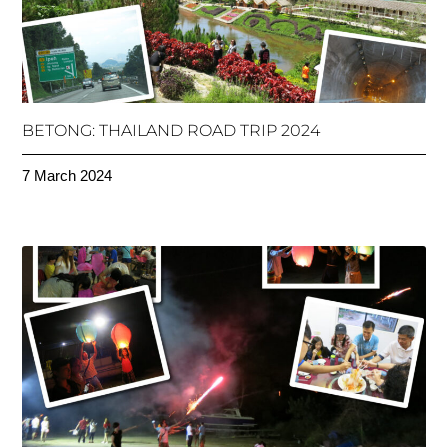
BETONG: THAILAND ROAD TRIP 2024
7 March 2024