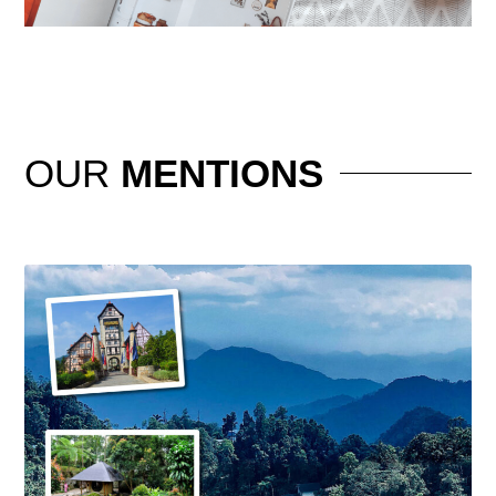
OUR
MENTIONS