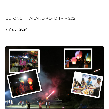
BETONG: THAILAND ROAD TRIP 2024
7 March 2024