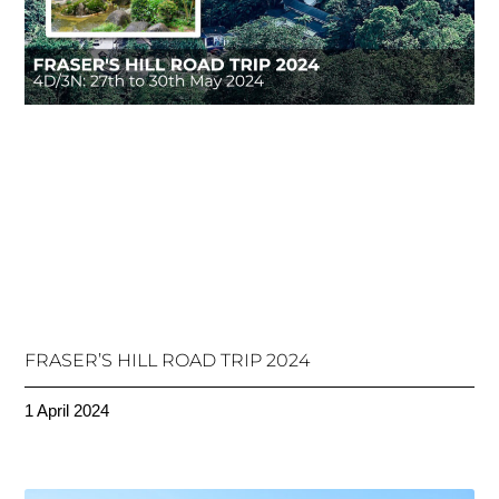
FRASER’S HILL ROAD TRIP 2024
1 April 2024