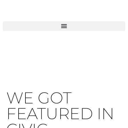
WE GOT
FEATURED IN