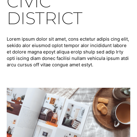
CIVIC
DISTRICT
Lorem ipsum dolor sit amet, cons ectetur adipis cing elit,
sekido alor eiusmod oplot tempor alor incididunt labore
et dolore magna epoyt aliqua erolp shulp sed adip lrty
opti iscing diam donec facilisi nullam vehicula ipsum atdi
arcu cursus off vitae congue amet estyt.