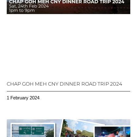
CHAP GOH MEH CNY DINNER ROAD TRIP 2024
1 February 2024