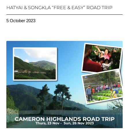
HATYAI & SONGKLA “FREE & EASY” ROAD TRIP
5 October 2023