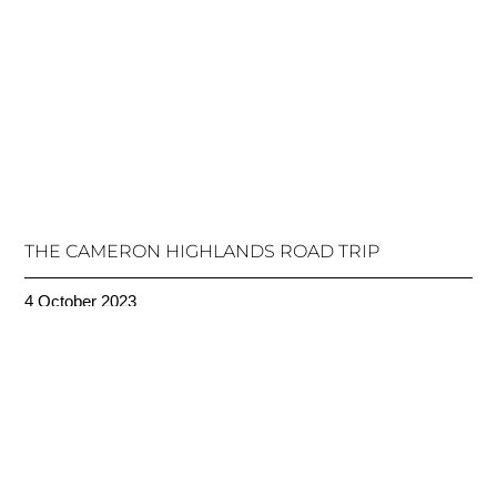
THE CAMERON HIGHLANDS ROAD TRIP
4 October 2023