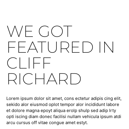
WE GOT
FEATURED IN
CLIFF
RICHARD
Lorem ipsum dolor sit amet, cons ectetur adipis cing elit,
sekido alor eiusmod oplot tempor alor incididunt labore
et dolore magna epoyt aliqua erolp shulp sed adip lrty
opti iscing diam donec facilisi nullam vehicula ipsum atdi
arcu cursus off vitae congue amet estyt.