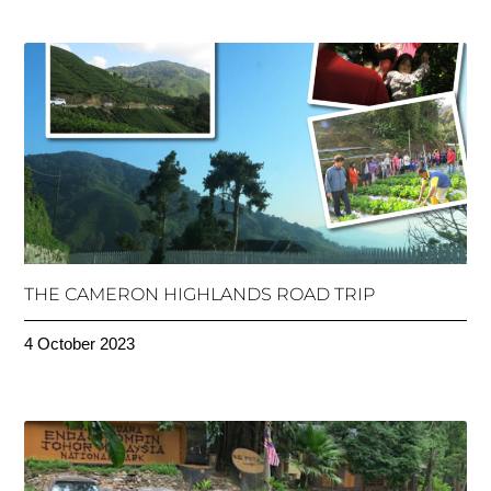
THE CAMERON HIGHLANDS ROAD TRIP
4 October 2023