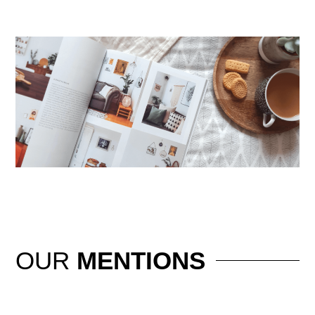
OUR
MENTIONS