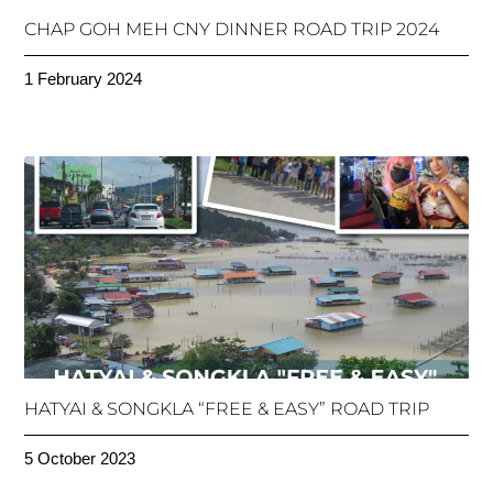
CHAP GOH MEH CNY DINNER ROAD TRIP 2024
1 February 2024
HATYAI & SONGKLA “FREE & EASY” ROAD TRIP
5 October 2023