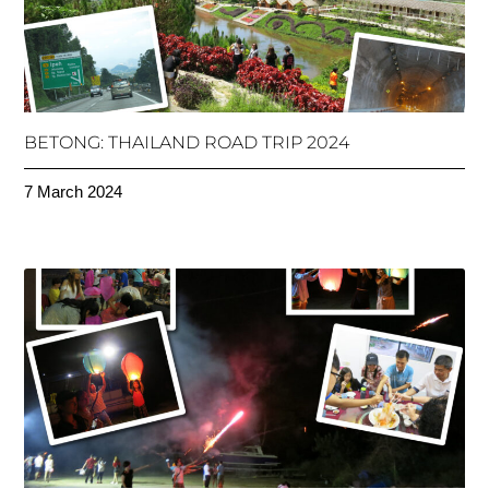
BETONG: THAILAND ROAD TRIP 2024
7 March 2024