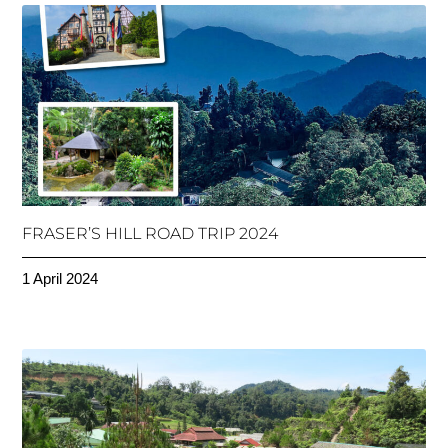
FRASER’S HILL ROAD TRIP 2024
1 April 2024