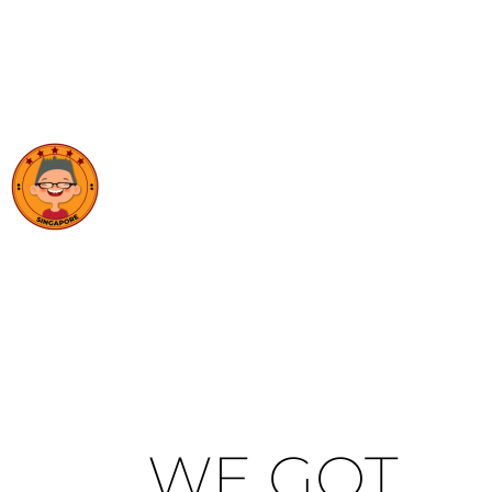
WE GOT