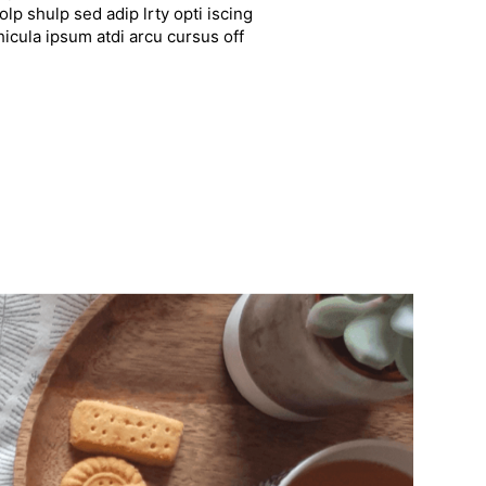
lp shulp sed adip lrty opti iscing
hicula ipsum atdi arcu cursus off