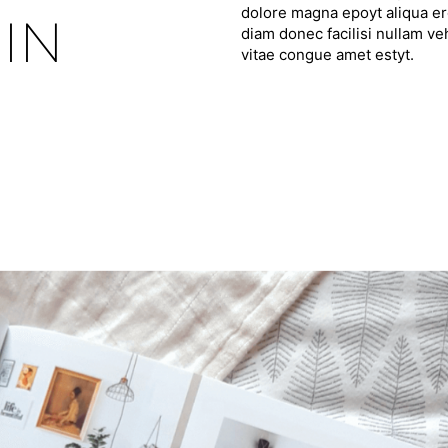
dolore magna epoyt aliqua ero
IN
diam donec facilisi nullam ve
vitae congue amet estyt.