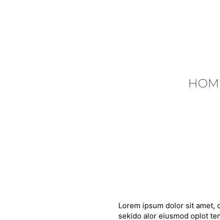
HOM
Lorem ipsum dolor sit amet, c
sekido alor eiusmod oplot tem