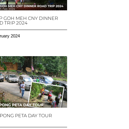
P GOH MEH CNY DINNER
 TRIP 2024
ruary 2024
PONG PETA DAY TOUR