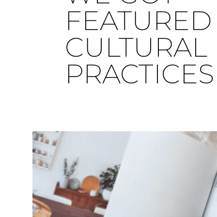
FEATURED 
CULTURAL
PRACTICES