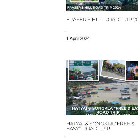
FRASER’S HILL ROAD TRIP 2
1 April 2024
HATYAI & SONGKLA “FREE &
EASY” ROAD TRIP