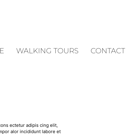
E
WALKING TOURS
CONTACT
ons ectetur adipis cing elit,
por alor incididunt labore et