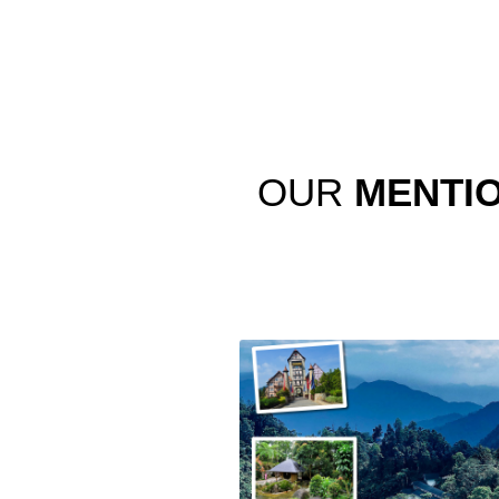
OUR
MENTI