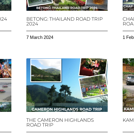
024
BETONG: THAILAND ROAD TRIP
CHA
2024
ROAD
7 March 2024
1 Feb
THE CAMERON HIGHLANDS
KAM
ROAD TRIP