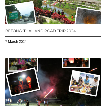
BETONG: THAILAND ROAD TRIP 2024
7 March 2024