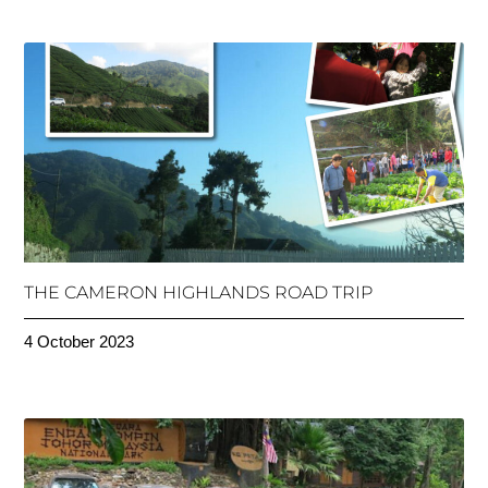
THE CAMERON HIGHLANDS ROAD TRIP
4 October 2023