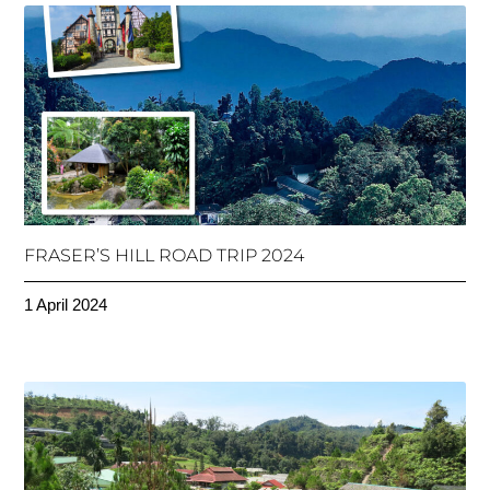
FRASER’S HILL ROAD TRIP 2024
1 April 2024