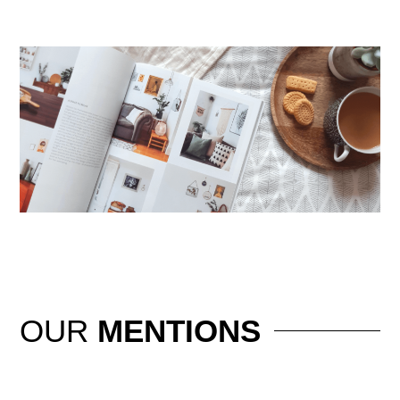
OUR
MENTIONS