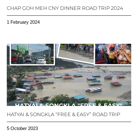
CHAP GOH MEH CNY DINNER ROAD TRIP 2024
1 February 2024
HATYAI & SONGKLA “FREE & EASY” ROAD TRIP
5 October 2023