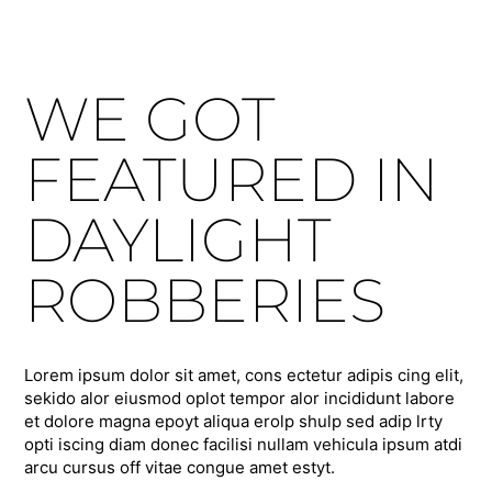
WE GOT
FEATURED IN
DAYLIGHT
ROBBERIES
Lorem ipsum dolor sit amet, cons ectetur adipis cing elit,
sekido alor eiusmod oplot tempor alor incididunt labore
et dolore magna epoyt aliqua erolp shulp sed adip lrty
opti iscing diam donec facilisi nullam vehicula ipsum atdi
arcu cursus off vitae congue amet estyt.