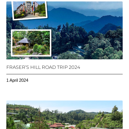
FRASER’S HILL ROAD TRIP 2024
1 April 2024