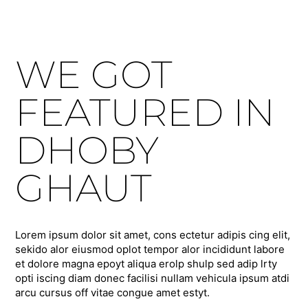
WE GOT
FEATURED IN
DHOBY
GHAUT
Lorem ipsum dolor sit amet, cons ectetur adipis cing elit,
sekido alor eiusmod oplot tempor alor incididunt labore
et dolore magna epoyt aliqua erolp shulp sed adip lrty
opti iscing diam donec facilisi nullam vehicula ipsum atdi
arcu cursus off vitae congue amet estyt.