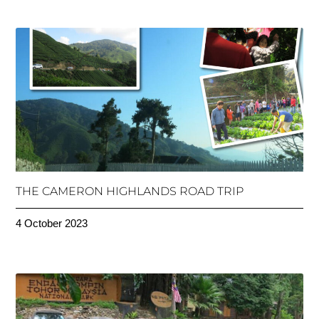
THE CAMERON HIGHLANDS ROAD TRIP
4 October 2023