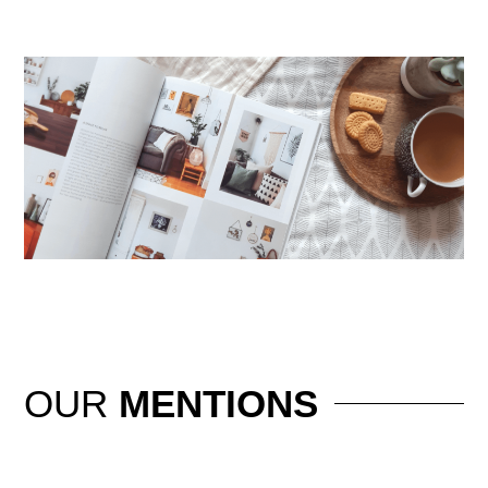
OUR
MENTIONS