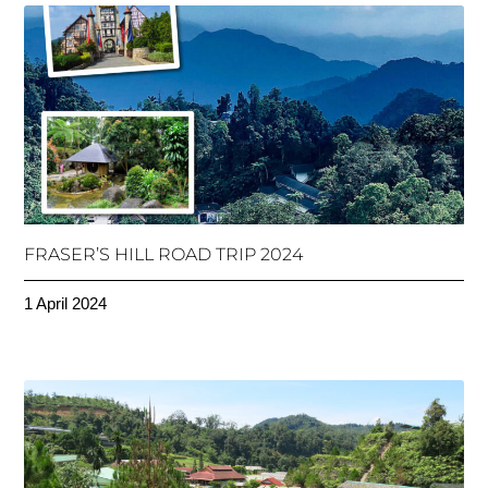
FRASER’S HILL ROAD TRIP 2024
1 April 2024