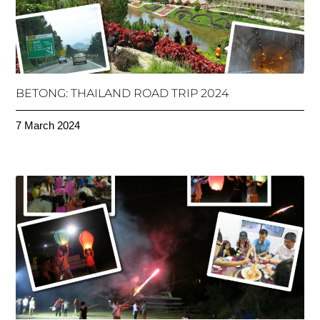
BETONG: THAILAND ROAD TRIP 2024
7 March 2024