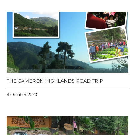
THE CAMERON HIGHLANDS ROAD TRIP
4 October 2023