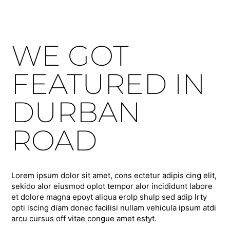
WE GOT
FEATURED IN
DURBAN
ROAD
Lorem ipsum dolor sit amet, cons ectetur adipis cing elit,
sekido alor eiusmod oplot tempor alor incididunt labore
et dolore magna epoyt aliqua erolp shulp sed adip lrty
opti iscing diam donec facilisi nullam vehicula ipsum atdi
arcu cursus off vitae congue amet estyt.