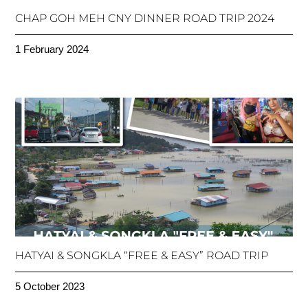
CHAP GOH MEH CNY DINNER ROAD TRIP 2024
1 February 2024
HATYAI & SONGKLA “FREE & EASY” ROAD TRIP
5 October 2023