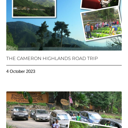
THE CAMERON HIGHLANDS ROAD TRIP
4 October 2023