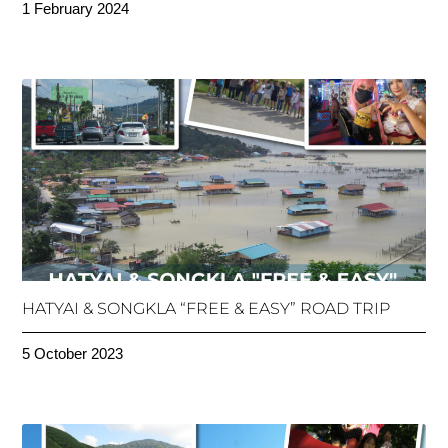
1 February 2024
HATYAI & SONGKLA “FREE & EASY” ROAD TRIP
5 October 2023