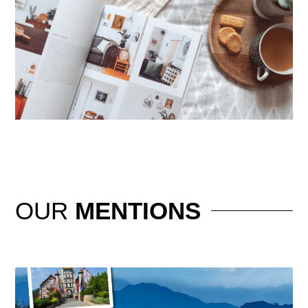
OUR
MENTIONS