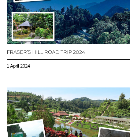
FRASER’S HILL ROAD TRIP 2024
1 April 2024