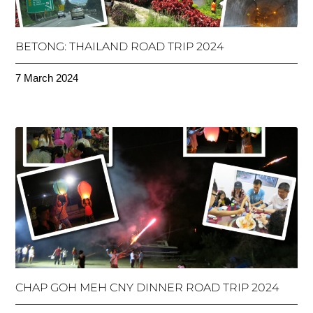
BETONG: THAILAND ROAD TRIP 2024
7 March 2024
CHAP GOH MEH CNY DINNER ROAD TRIP 2024