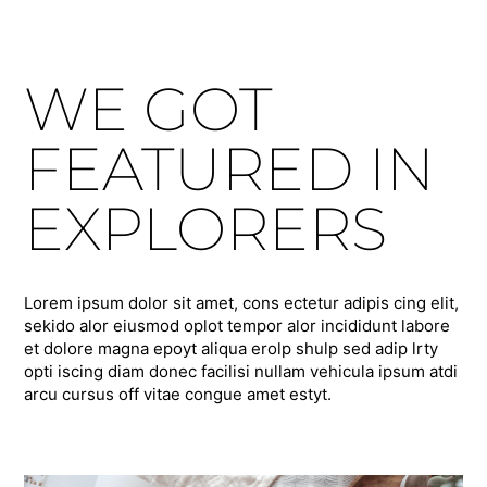
WE GOT
FEATURED IN
EXPLORERS
Lorem ipsum dolor sit amet, cons ectetur adipis cing elit,
sekido alor eiusmod oplot tempor alor incididunt labore
et dolore magna epoyt aliqua erolp shulp sed adip lrty
opti iscing diam donec facilisi nullam vehicula ipsum atdi
arcu cursus off vitae congue amet estyt.