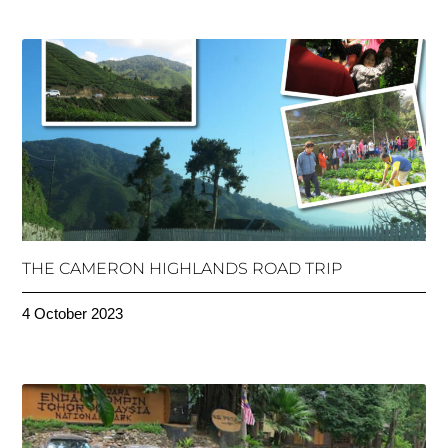
THE CAMERON HIGHLANDS ROAD TRIP
4 October 2023