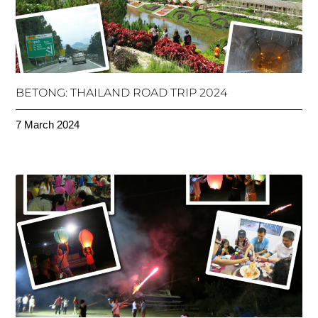
BETONG: THAILAND ROAD TRIP 2024
7 March 2024