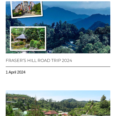
FRASER’S HILL ROAD TRIP 2024
1 April 2024