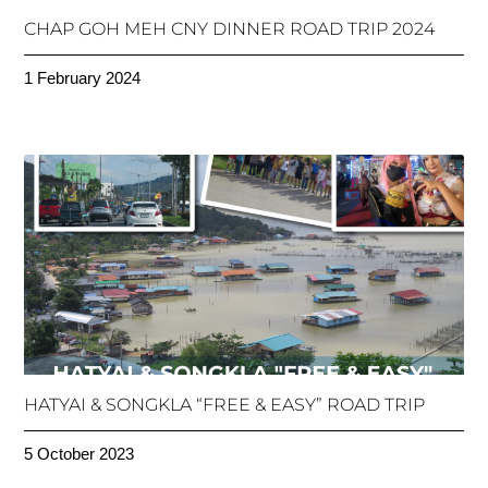
CHAP GOH MEH CNY DINNER ROAD TRIP 2024
1 February 2024
HATYAI & SONGKLA “FREE & EASY” ROAD TRIP
5 October 2023