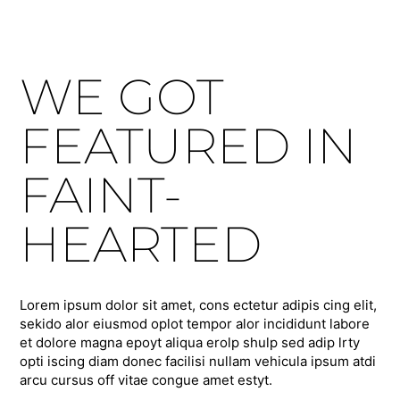
WE GOT
FEATURED IN
FAINT-
HEARTED
Lorem ipsum dolor sit amet, cons ectetur adipis cing elit,
sekido alor eiusmod oplot tempor alor incididunt labore
et dolore magna epoyt aliqua erolp shulp sed adip lrty
opti iscing diam donec facilisi nullam vehicula ipsum atdi
arcu cursus off vitae congue amet estyt.