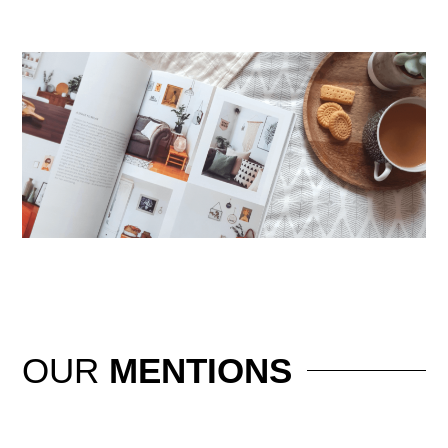
OUR
MENTIONS