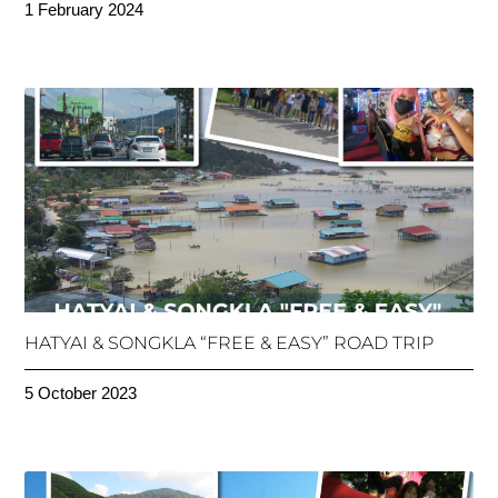
1 February 2024
HATYAI & SONGKLA “FREE & EASY” ROAD TRIP
5 October 2023