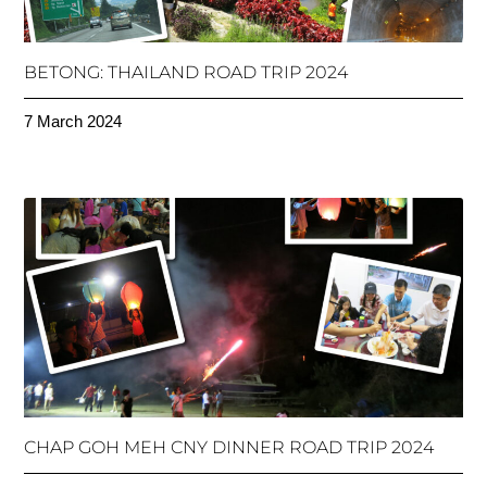
BETONG: THAILAND ROAD TRIP 2024
7 March 2024
CHAP GOH MEH CNY DINNER ROAD TRIP 2024