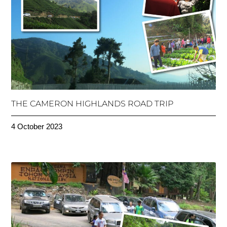
THE CAMERON HIGHLANDS ROAD TRIP
4 October 2023