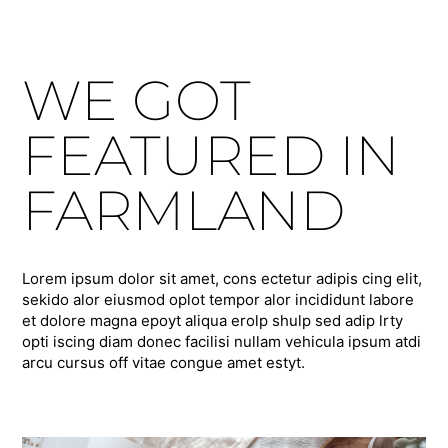
WE GOT
FEATURED IN
FARMLAND
Lorem ipsum dolor sit amet, cons ectetur adipis cing elit,
sekido alor eiusmod oplot tempor alor incididunt labore
et dolore magna epoyt aliqua erolp shulp sed adip lrty
opti iscing diam donec facilisi nullam vehicula ipsum atdi
arcu cursus off vitae congue amet estyt.