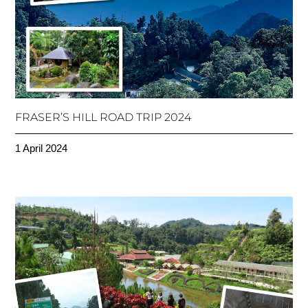
FRASER’S HILL ROAD TRIP 2024
1 April 2024