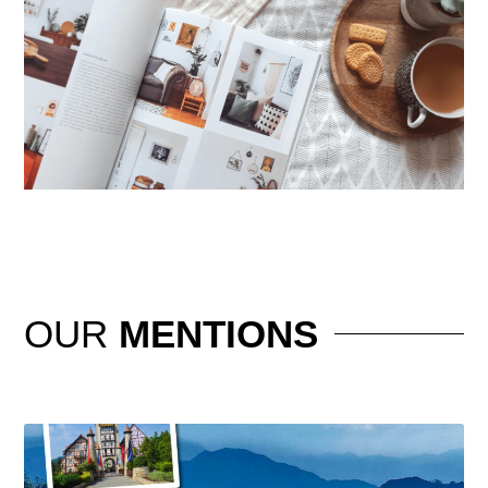
OUR
MENTIONS