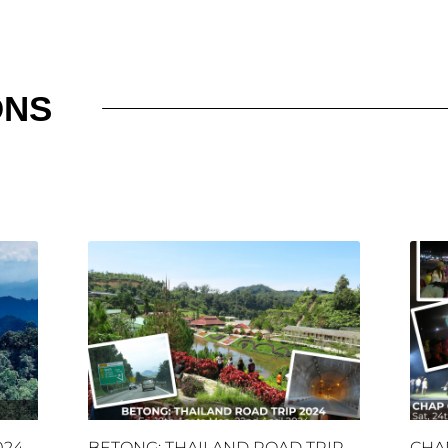
ONS
024
BETONG: THAILAND ROAD TRIP
CHA