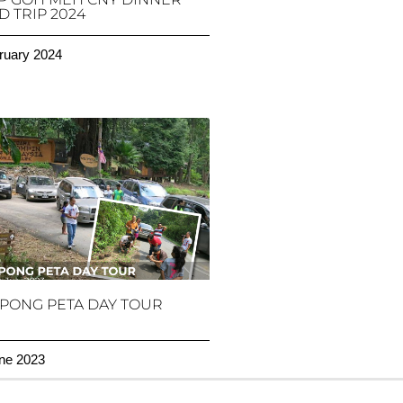
 TRIP 2024
ruary 2024
PONG PETA DAY TOUR
ne 2023