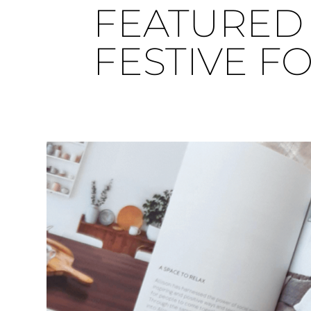
FEATURED 
FESTIVE F