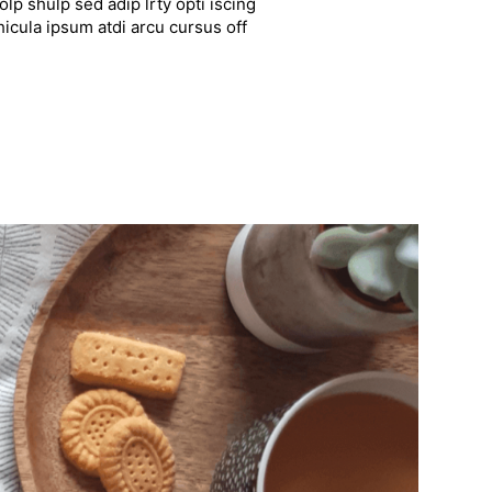
lp shulp sed adip lrty opti iscing
hicula ipsum atdi arcu cursus off