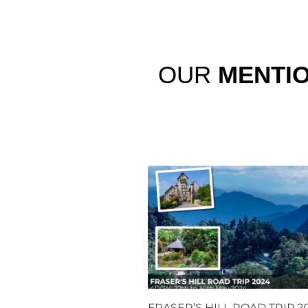
OUR
MENTI
FRASER’S HILL ROAD TRIP 2