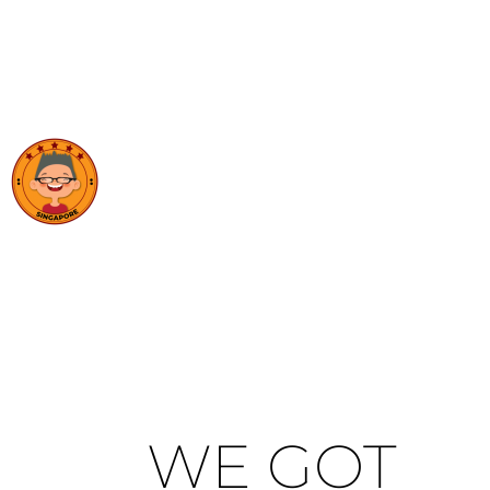
WE GOT