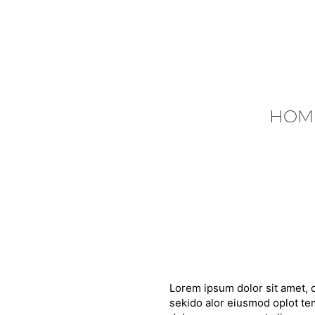
HOM
Lorem ipsum dolor sit amet, c
sekido alor eiusmod oplot tem