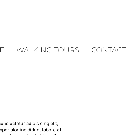
E
WALKING TOURS
CONTACT
ons ectetur adipis cing elit,
por alor incididunt labore et