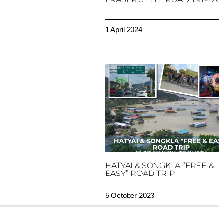
1 April 2024
HATYAI & SONGKLA “FREE &
EASY” ROAD TRIP
5 October 2023