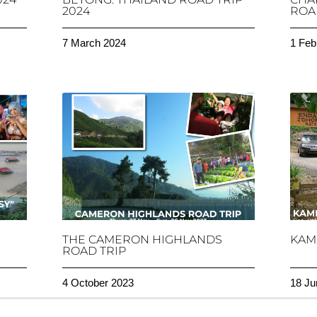
2024
ROAD
7 March 2024
1 Feb
THE CAMERON HIGHLANDS
KAM
ROAD TRIP
4 October 2023
18 Ju