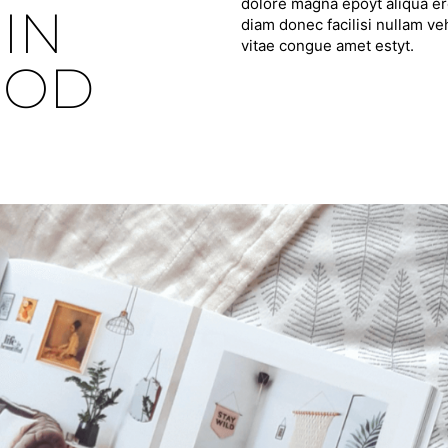
dolore magna epoyt aliqua ero
IN
diam donec facilisi nullam ve
vitae congue amet estyt.
OOD