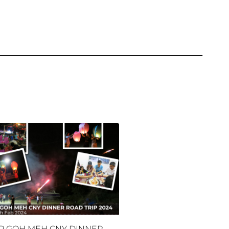
P GOH MEH CNY DINNER