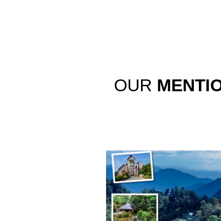
OUR
MENTI