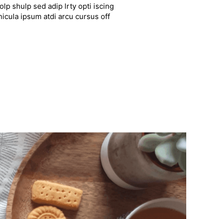
lp shulp sed adip lrty opti iscing
hicula ipsum atdi arcu cursus off