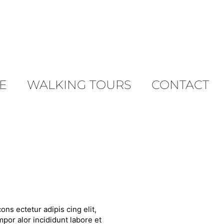
E
WALKING TOURS
CONTACT
ons ectetur adipis cing elit,
por alor incididunt labore et