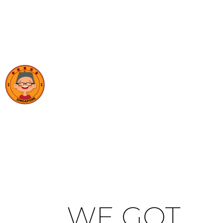
WE GOT