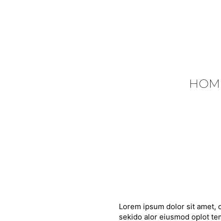
HOM
Lorem ipsum dolor sit amet, c
sekido alor eiusmod oplot tem