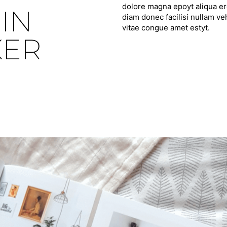
dolore magna epoyt aliqua ero
IN
diam donec facilisi nullam ve
vitae congue amet estyt.
KER