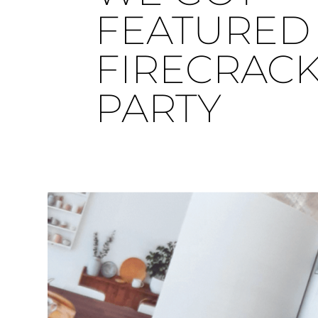
FEATURED 
FIRECRAC
PARTY