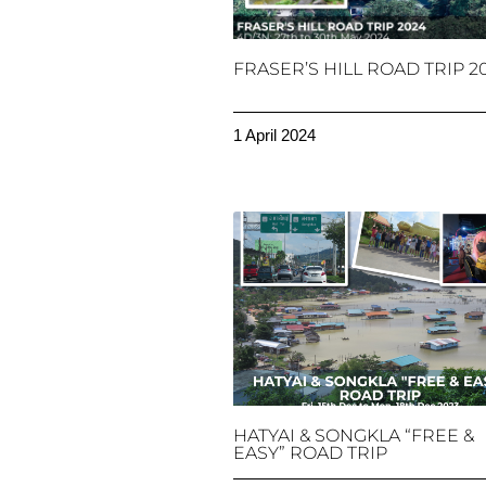
FRASER’S HILL ROAD TRIP 2
1 April 2024
HATYAI & SONGKLA “FREE &
EASY” ROAD TRIP