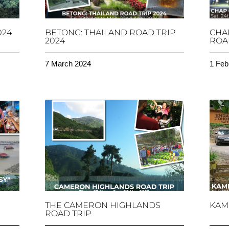
024
BETONG: THAILAND ROAD TRIP
CHA
2024
ROAD
7 March 2024
1 Feb
THE CAMERON HIGHLANDS
KAM
ROAD TRIP