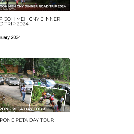
P GOH MEH CNY DINNER
 TRIP 2024
ruary 2024
PONG PETA DAY TOUR