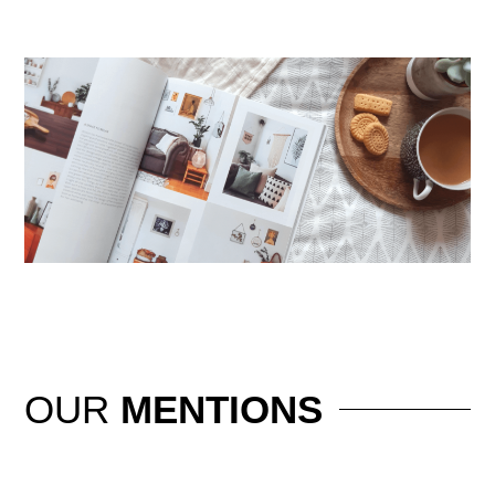
OUR
MENTIONS