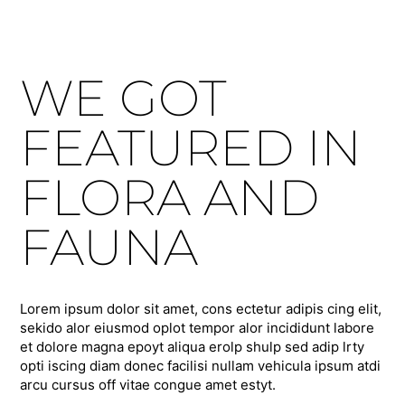
WE GOT
FEATURED IN
FLORA AND
FAUNA
Lorem ipsum dolor sit amet, cons ectetur adipis cing elit,
sekido alor eiusmod oplot tempor alor incididunt labore
et dolore magna epoyt aliqua erolp shulp sed adip lrty
opti iscing diam donec facilisi nullam vehicula ipsum atdi
arcu cursus off vitae congue amet estyt.