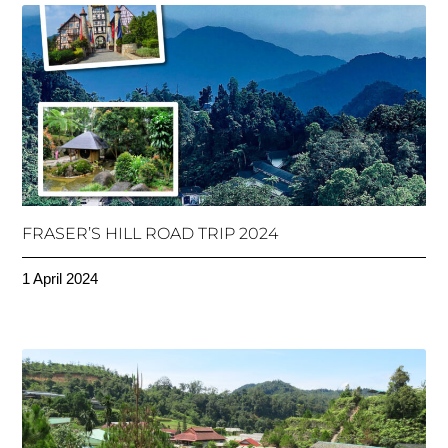
FRASER’S HILL ROAD TRIP 2024
1 April 2024