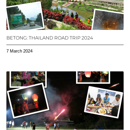
BETONG: THAILAND ROAD TRIP 2024
7 March 2024