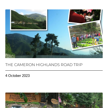
THE CAMERON HIGHLANDS ROAD TRIP
4 October 2023