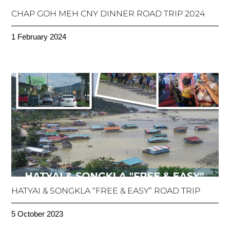
CHAP GOH MEH CNY DINNER ROAD TRIP 2024
1 February 2024
HATYAI & SONGKLA “FREE & EASY” ROAD TRIP
5 October 2023