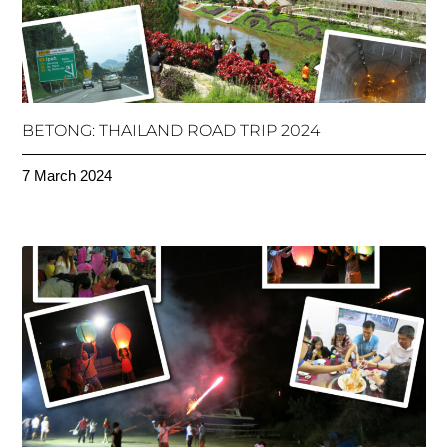
BETONG: THAILAND ROAD TRIP 2024
7 March 2024