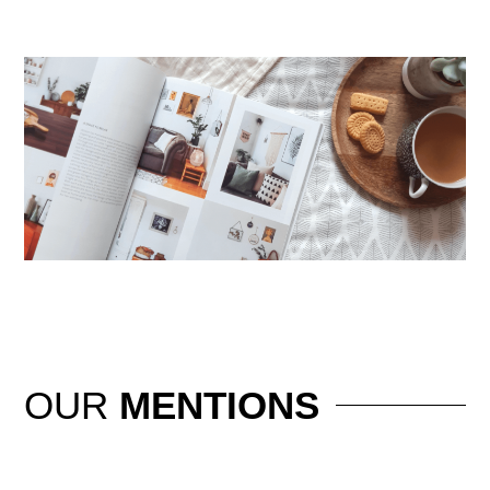
OUR
MENTIONS