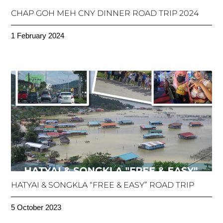
CHAP GOH MEH CNY DINNER ROAD TRIP 2024
1 February 2024
HATYAI & SONGKLA “FREE & EASY” ROAD TRIP
5 October 2023