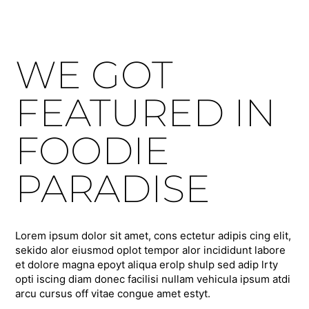
WE GOT
FEATURED IN
FOODIE
PARADISE
Lorem ipsum dolor sit amet, cons ectetur adipis cing elit,
sekido alor eiusmod oplot tempor alor incididunt labore
et dolore magna epoyt aliqua erolp shulp sed adip lrty
opti iscing diam donec facilisi nullam vehicula ipsum atdi
arcu cursus off vitae congue amet estyt.