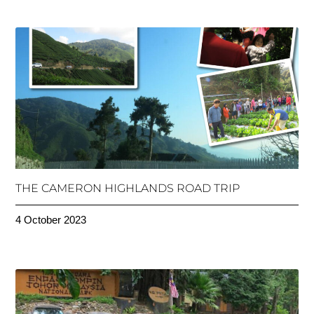
THE CAMERON HIGHLANDS ROAD TRIP
4 October 2023