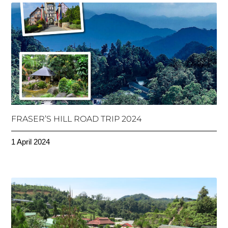
FRASER’S HILL ROAD TRIP 2024
1 April 2024