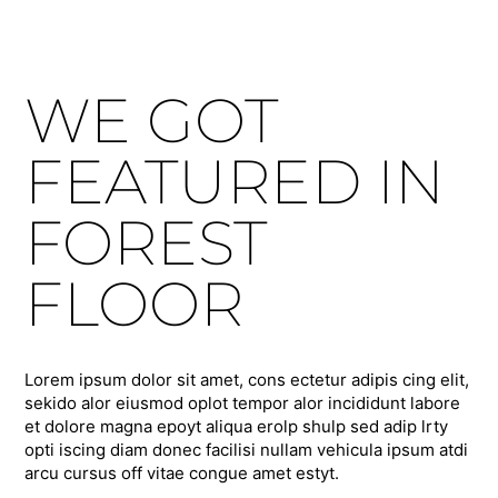
WE GOT
FEATURED IN
FOREST
FLOOR
Lorem ipsum dolor sit amet, cons ectetur adipis cing elit,
sekido alor eiusmod oplot tempor alor incididunt labore
et dolore magna epoyt aliqua erolp shulp sed adip lrty
opti iscing diam donec facilisi nullam vehicula ipsum atdi
arcu cursus off vitae congue amet estyt.