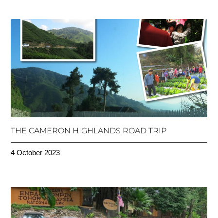
THE CAMERON HIGHLANDS ROAD TRIP
4 October 2023