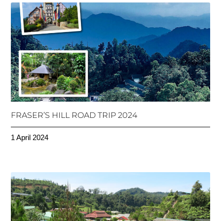
FRASER’S HILL ROAD TRIP 2024
1 April 2024