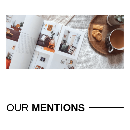
OUR
MENTIONS