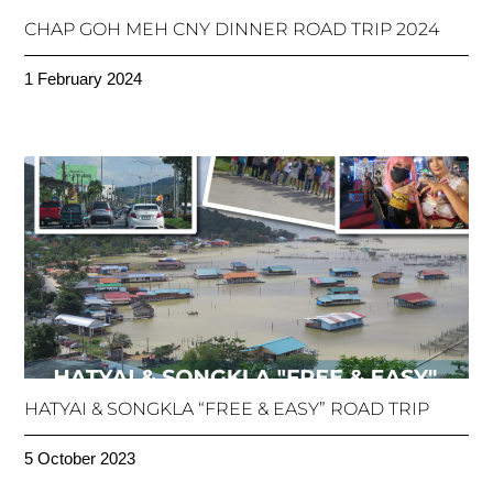
CHAP GOH MEH CNY DINNER ROAD TRIP 2024
1 February 2024
HATYAI & SONGKLA “FREE & EASY” ROAD TRIP
5 October 2023