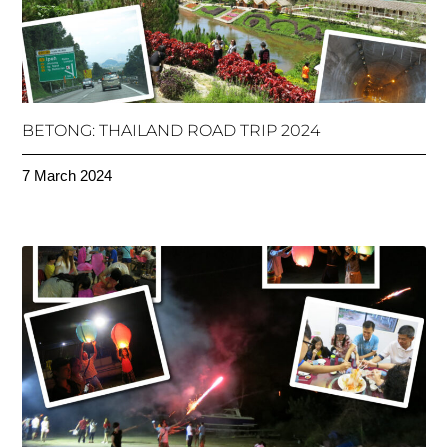
BETONG: THAILAND ROAD TRIP 2024
7 March 2024