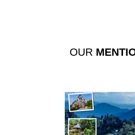
OUR
MENTI