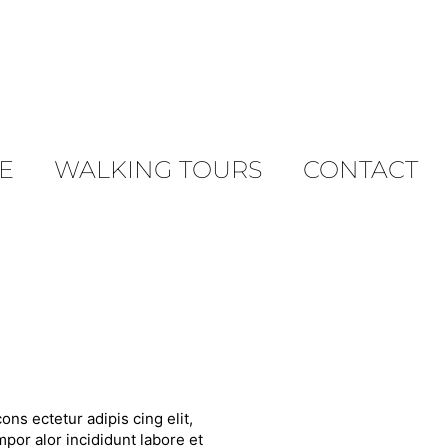
E
WALKING TOURS
CONTACT
ons ectetur adipis cing elit,
por alor incididunt labore et