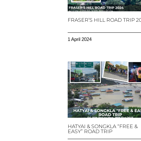
FRASER’S HILL ROAD TRIP 2
1 April 2024
HATYAI & SONGKLA “FREE &
EASY” ROAD TRIP