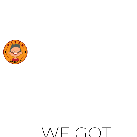
WE GOT