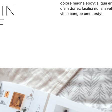
dolore magna epoyt aliqua ero
IN
diam donec facilisi nullam ve
vitae congue amet estyt.
E