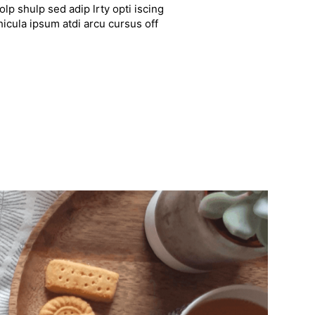
lp shulp sed adip lrty opti iscing
hicula ipsum atdi arcu cursus off