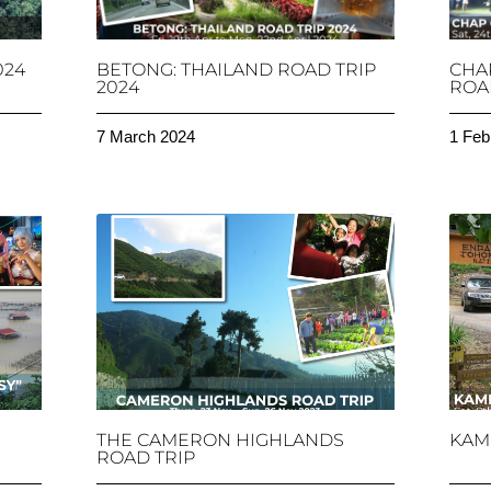
024
BETONG: THAILAND ROAD TRIP
CHA
2024
ROAD
7 March 2024
1 Feb
THE CAMERON HIGHLANDS
KAM
ROAD TRIP