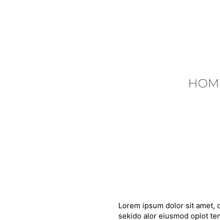
HOM
Lorem ipsum dolor sit amet, c
sekido alor eiusmod oplot tem