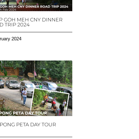
P GOH MEH CNY DINNER
 TRIP 2024
ruary 2024
PONG PETA DAY TOUR