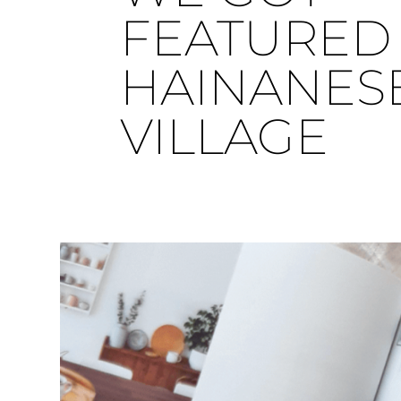
FEATURED 
HAINANES
VILLAGE