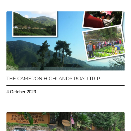
THE CAMERON HIGHLANDS ROAD TRIP
4 October 2023