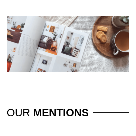
OUR
MENTIONS