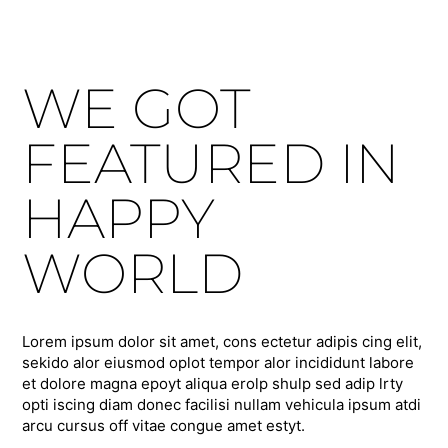
WE GOT
FEATURED IN
HAPPY
WORLD
Lorem ipsum dolor sit amet, cons ectetur adipis cing elit,
sekido alor eiusmod oplot tempor alor incididunt labore
et dolore magna epoyt aliqua erolp shulp sed adip lrty
opti iscing diam donec facilisi nullam vehicula ipsum atdi
arcu cursus off vitae congue amet estyt.