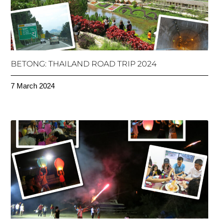
BETONG: THAILAND ROAD TRIP 2024
7 March 2024