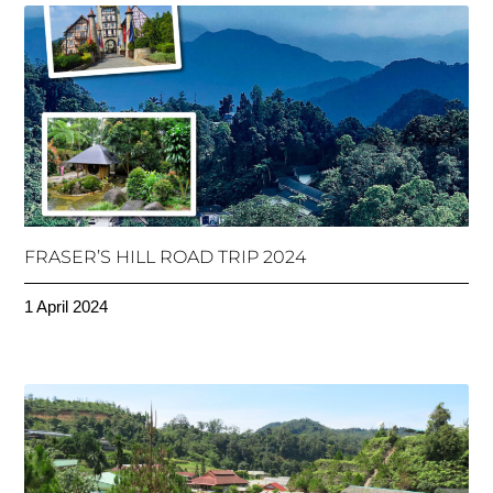
FRASER’S HILL ROAD TRIP 2024
1 April 2024