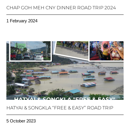
CHAP GOH MEH CNY DINNER ROAD TRIP 2024
1 February 2024
HATYAI & SONGKLA “FREE & EASY” ROAD TRIP
5 October 2023