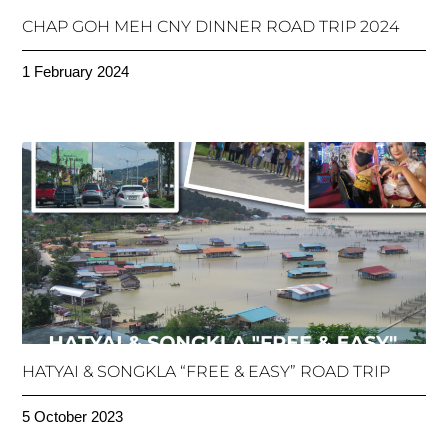
CHAP GOH MEH CNY DINNER ROAD TRIP 2024
1 February 2024
HATYAI & SONGKLA “FREE & EASY” ROAD TRIP
5 October 2023