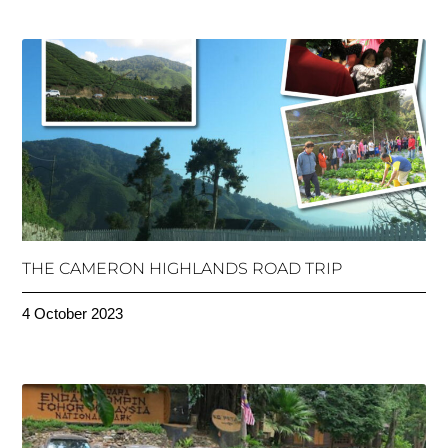
THE CAMERON HIGHLANDS ROAD TRIP
4 October 2023