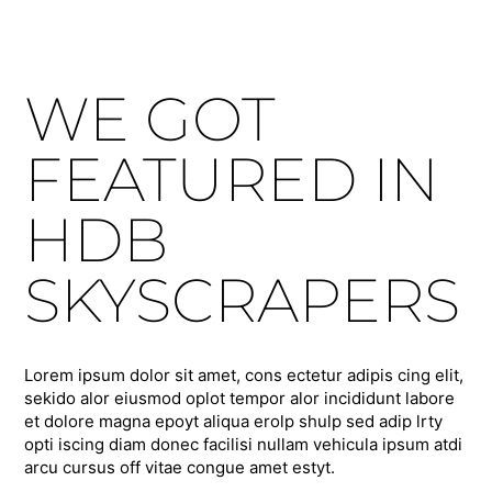
WE GOT
FEATURED IN
HDB
SKYSCRAPERS
Lorem ipsum dolor sit amet, cons ectetur adipis cing elit,
sekido alor eiusmod oplot tempor alor incididunt labore
et dolore magna epoyt aliqua erolp shulp sed adip lrty
opti iscing diam donec facilisi nullam vehicula ipsum atdi
arcu cursus off vitae congue amet estyt.