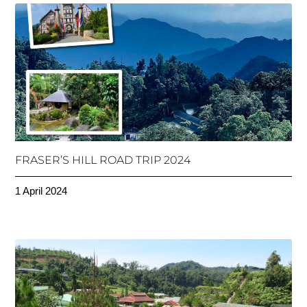
FRASER’S HILL ROAD TRIP 2024
1 April 2024