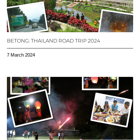
BETONG: THAILAND ROAD TRIP 2024
7 March 2024