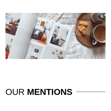
OUR
MENTIONS