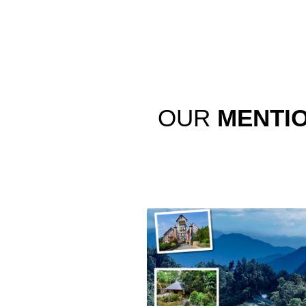
OUR
MENTI