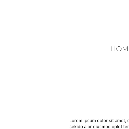
HOM
Lorem ipsum dolor sit amet, c
sekido alor eiusmod oplot tem