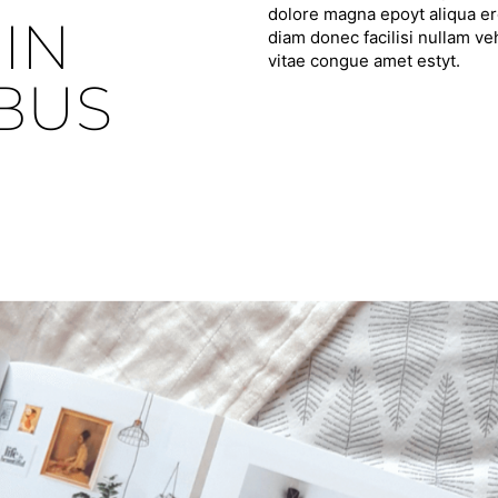
dolore magna epoyt aliqua ero
IN
diam donec facilisi nullam ve
vitae congue amet estyt.
BUS