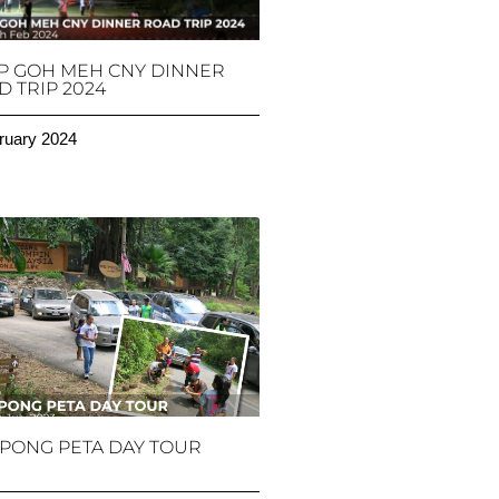
P GOH MEH CNY DINNER
 TRIP 2024
ruary 2024
PONG PETA DAY TOUR