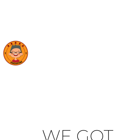
WE GOT