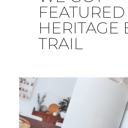
FEATURED 
HERITAGE 
TRAIL