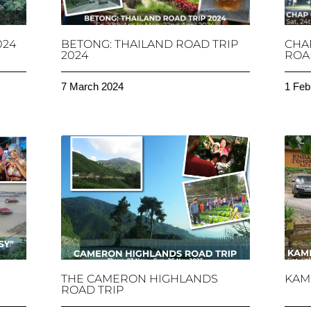
024
BETONG: THAILAND ROAD TRIP
CHA
2024
ROAD
7 March 2024
1 Feb
THE CAMERON HIGHLANDS
KAM
ROAD TRIP