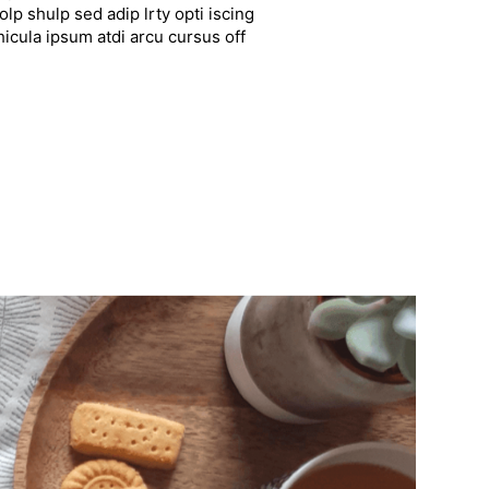
lp shulp sed adip lrty opti iscing
hicula ipsum atdi arcu cursus off