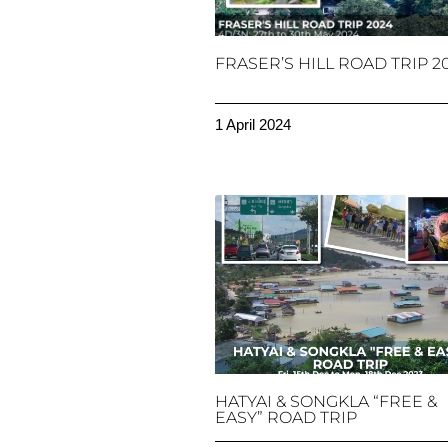
FRASER’S HILL ROAD TRIP 2
1 April 2024
HATYAI & SONGKLA “FREE &
EASY” ROAD TRIP