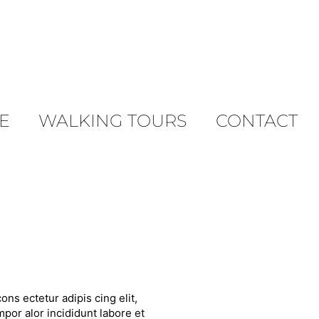
E
WALKING TOURS
CONTACT
ons ectetur adipis cing elit,
por alor incididunt labore et