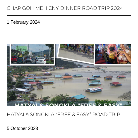
CHAP GOH MEH CNY DINNER ROAD TRIP 2024
1 February 2024
HATYAI & SONGKLA “FREE & EASY” ROAD TRIP
5 October 2023