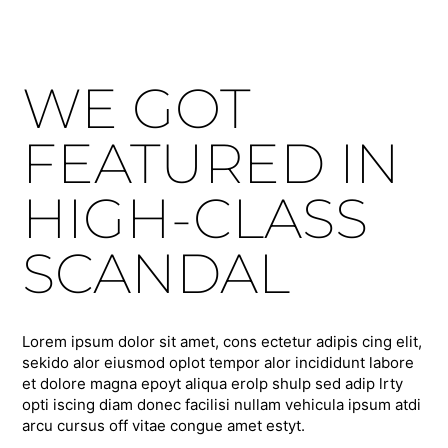
WE GOT
FEATURED IN
HIGH-CLASS
SCANDAL
Lorem ipsum dolor sit amet, cons ectetur adipis cing elit,
sekido alor eiusmod oplot tempor alor incididunt labore
et dolore magna epoyt aliqua erolp shulp sed adip lrty
opti iscing diam donec facilisi nullam vehicula ipsum atdi
arcu cursus off vitae congue amet estyt.