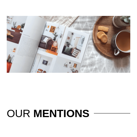
OUR
MENTIONS