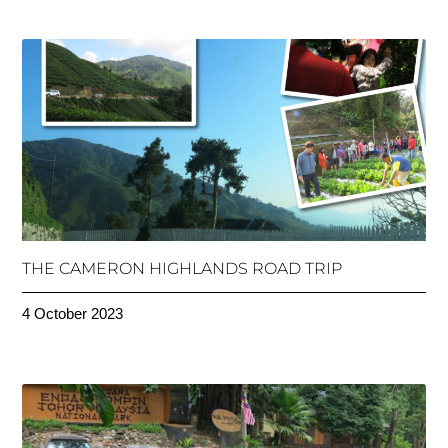
THE CAMERON HIGHLANDS ROAD TRIP
4 October 2023