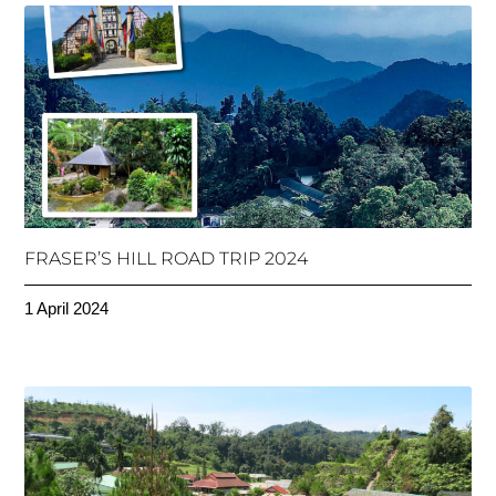
FRASER’S HILL ROAD TRIP 2024
1 April 2024