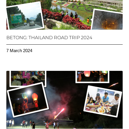
BETONG: THAILAND ROAD TRIP 2024
7 March 2024